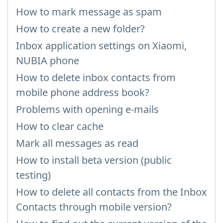
How to mark message as spam
How to create a new folder?
Inbox application settings on Xiaomi,
NUBIA phone
How to delete inbox contacts from
mobile phone address book?
Problems with opening e-mails
How to clear cache
Mark all messages as read
How to install beta version (public
testing)
How to delete all contacts from the Inbox
Contacts through mobile version?