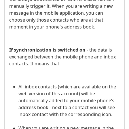
manually trigger it
. When you are writing a new
message in the mobile application, you can
choose only those contacts who are at that
moment in your phone's address book.
If synchronization is switched on
- the data is
exchanged between the mobile phone and inbox
contacts. It means that :
All inbox contacts (which are available on the
web version of this account) will be
automatically added to your mobile phone’s
address book - next to a contact you will see
inbox contact with the corresponding icon.
When you are writing a new message in the