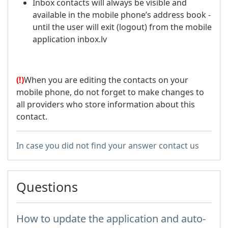
Inbox contacts will always be visible and
available in the mobile phone’s address book -
until the user will exit (logout) from the mobile
application inbox.lv
(!)
When you are editing the contacts on your
mobile phone, do not forget to make changes to
all providers who store information about this
contact.
In case you did not find your answer contact us
Questions
How to update the application and auto-