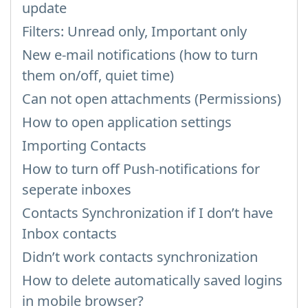
update
Filters: Unread only, Important only
New e-mail notifications (how to turn
them on/off, quiet time)
Can not open attachments (Permissions)
How to open application settings
Importing Contacts
How to turn off Push-notifications for
seperate inboxes
Contacts Synchronization if I don’t have
Inbox contacts
Didn’t work contacts synchronization
How to delete automatically saved logins
in mobile browser?