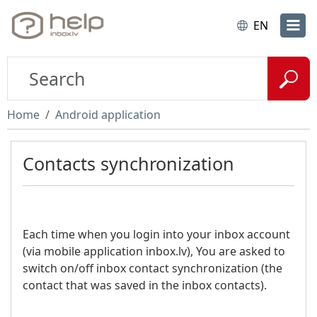
EN
Home
Android application
Contacts synchronization
Each time when you login into your inbox account
(via mobile application inbox.lv), You are asked to
switch on/off inbox contact synchronization (the
contact that was saved in the inbox contacts).