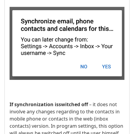
If synchronization is
switched off
– it does not
involve any changes regarding to the contacts in
mobile phone or contacts in the web (inbox
contacts) version. In program settings, this option
will always be switched off until the user himself