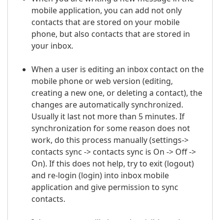
mobile application, you can add not only
contacts that are stored on your mobile
phone, but also contacts that are stored in
your inbox.
When a user is editing an inbox contact on the
mobile phone or web version (editing,
creating a new one, or deleting a contact), the
changes are automatically synchronized.
Usually it last not more than 5 minutes. If
synchronization for some reason does not
work, do this process manually (settings->
contacts sync -> contacts sync is On -> Off ->
On). If this does not help, try to exit (logout)
and re-login (login) into inbox mobile
application and give permission to sync
contacts.