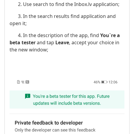
2. Use search to find the Inbox.lv application;
3. In the search results find application and
open it;
4. In the description of the app, find
You`re a
beta tester
and tap
Leave
, accept your choice in
the new window;