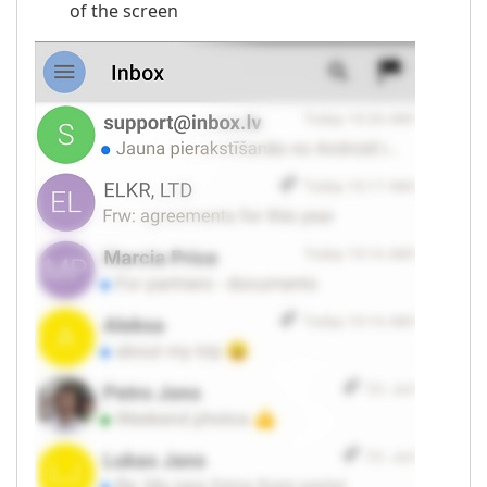
of the screen