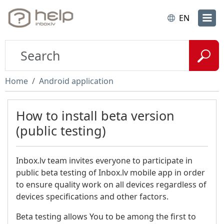
EN
Home
Android application
How to install beta version
(public testing)
Inbox.lv team invites everyone to participate in
public beta testing of Inbox.lv mobile app in order
to ensure quality work on all devices regardless of
devices specifications and other factors.
Beta testing allows You to be among the first to