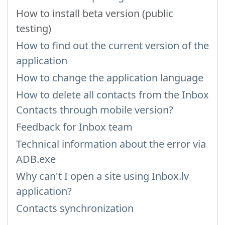
How to install beta version (public
testing)
How to find out the current version of the
application
How to change the application language
How to delete all contacts from the Inbox
Contacts through mobile version?
Feedback for Inbox team
Technical information about the error via
ADB.exe
Why can't I open a site using Inbox.lv
application?
Contacts synchronization