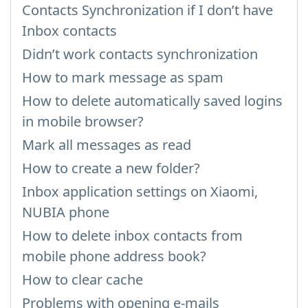
Contacts Synchronization if I don’t have
Inbox contacts
Didn’t work contacts synchronization
How to mark message as spam
How to delete automatically saved logins
in mobile browser?
Mark all messages as read
How to create a new folder?
Inbox application settings on Xiaomi,
NUBIA phone
How to delete inbox contacts from
mobile phone address book?
How to clear cache
Problems with opening e-mails