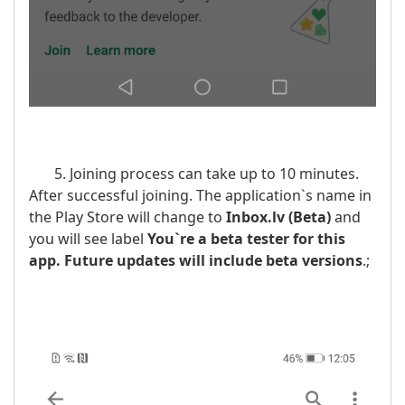
5. Joining process can take up to 10 minutes.
After successful joining. The application`s name in
the Play Store will change to
Inbox.lv
(Beta)
and
you will see label
You`re a beta tester for this
app. Future updates will include beta versions
.;