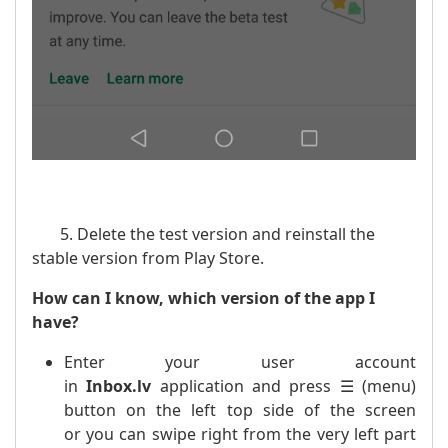
5. Delete the test version and reinstall the
stable version from Play Store.
How can I know, which version of the app I
have?
Enter your user account
in
Inbox.lv
application and press ☰ (menu)
button on the left top side of the screen
or you can swipe right from the very left part