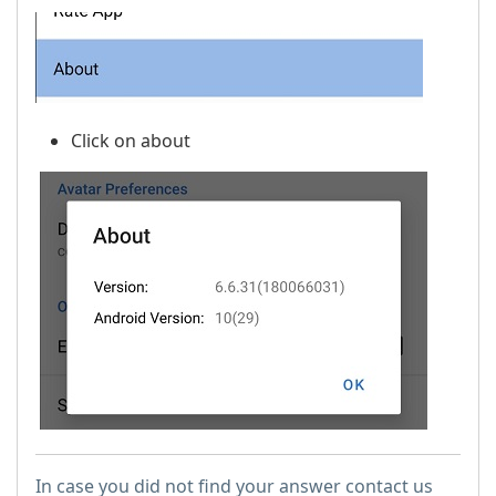
Click on about
In case you did not find your answer contact us