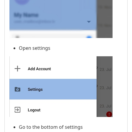
Open settings
Go to the bottom of settings