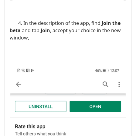
4. In the description of the app, find
Join the
beta
and tap
Join
, accept your choice in the new
window;