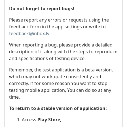
Do not forget to report bugs!
Please report any errors or requests using the
feedback form in the app settings or write to
feedback@inbox.lv
When reporting a bug, please provide a detailed
description of it along with the steps to reproduce
and specifications of testing device.
Remember, the test application is a beta version,
which may not work quite consistently and
correctly. If for some reason You want to stop
testing mobile application, You can do so at any
time.
To return to a stable version of application:
1. Access
Play Store
;