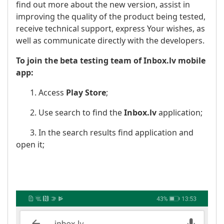
find out more about the new version, assist in
improving the quality of the product being tested,
receive technical support, express Your wishes, as
well as communicate directly with the developers.
To join the beta testing team of Inbox.lv mobile
app:
1. Access
Play Store
;
2. Use search to find the
Inbox.lv
application;
3. In the search results find application and
open it;
​