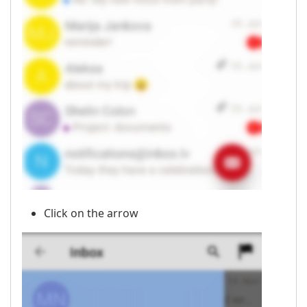
Click on the arrow