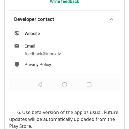
6. Use beta-version of the app as usual. Future
updates will be automatically uploaded from the
Play Store.