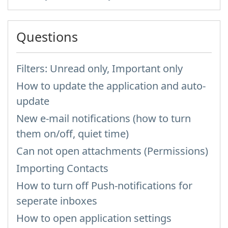
Questions
Filters: Unread only, Important only
How to update the application and auto-
update
New e-mail notifications (how to turn
them on/off, quiet time)
Can not open attachments (Permissions)
Importing Contacts
How to turn off Push-notifications for
seperate inboxes
How to open application settings