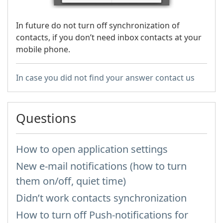
In future do not turn off synchronization of
contacts, if you don’t need inbox contacts at your
mobile phone.
In case you did not find your answer contact us
Questions
How to open application settings
New e-mail notifications (how to turn
them on/off, quiet time)
Didn’t work contacts synchronization
How to turn off Push-notifications for