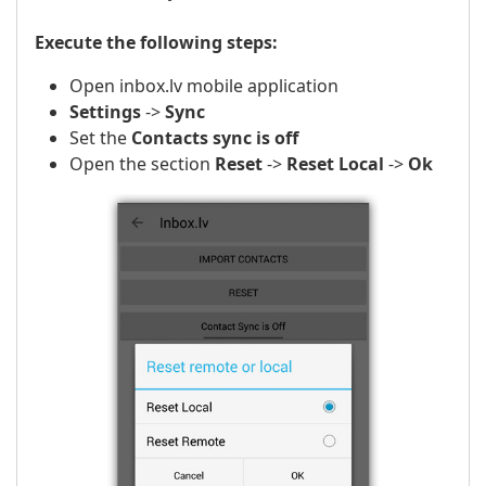
Execute the following steps:
Open inbox.lv mobile application
Settings
->
Sync
Set the
Contacts sync is off
Open the section
Reset
->
Reset Local
->
Ok