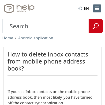
EN
Home
Android application
How to delete inbox contacts
from mobile phone address
book?
If you see Inbox contacts on the mobile phone
address book, then most likely, you have turned
off the contact synchronization.