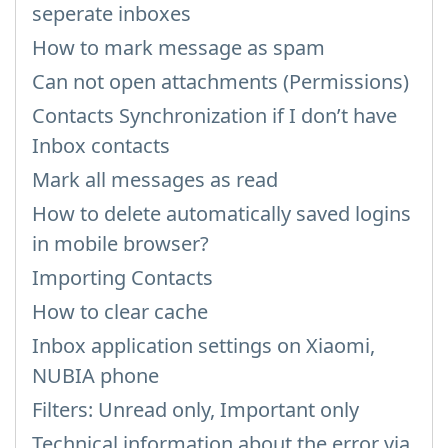
seperate inboxes
How to mark message as spam
Can not open attachments (Permissions)
Contacts Synchronization if I don’t have
Inbox contacts
Mark all messages as read
How to delete automatically saved logins
in mobile browser?
Importing Contacts
How to clear cache
Inbox application settings on Xiaomi,
NUBIA phone
Filters: Unread only, Important only
Technical information about the error via