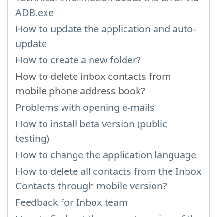
ADB.exe
How to update the application and auto-
update
How to create a new folder?
How to delete inbox contacts from
mobile phone address book?
Problems with opening e-mails
How to install beta version (public
testing)
How to change the application language
How to delete all contacts from the Inbox
Contacts through mobile version?
Feedback for Inbox team