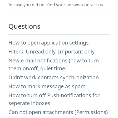
In case you did not find your answer contact us
Questions
How to open application settings
Filters: Unread only, Important only
New e-mail notifications (how to turn
them on/off, quiet time)
Didn’t work contacts synchronization
How to mark message as spam
How to turn off Push-notifications for
seperate inboxes
Can not open attachments (Permissions)