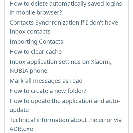
How to delete automatically saved logins
in mobile browser?
Contacts Synchronization if I don’t have
Inbox contacts
Importing Contacts
How to clear cache
Inbox application settings on Xiaomi,
NUBIA phone
Mark all messages as read
How to create a new folder?
How to update the application and auto-
update
Technical information about the error via
ADB.exe