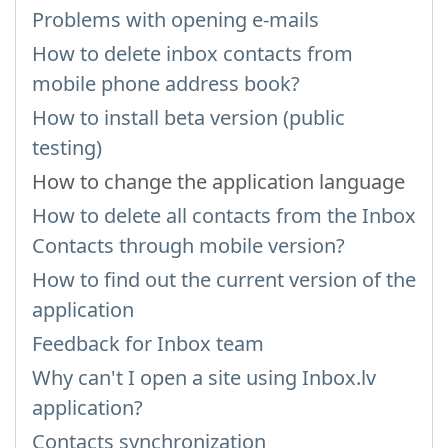
Problems with opening e-mails
How to delete inbox contacts from
mobile phone address book?
How to install beta version (public
testing)
How to change the application language
How to delete all contacts from the Inbox
Contacts through mobile version?
How to find out the current version of the
application
Feedback for Inbox team
Why can't I open a site using Inbox.lv
application?
Contacts synchronization