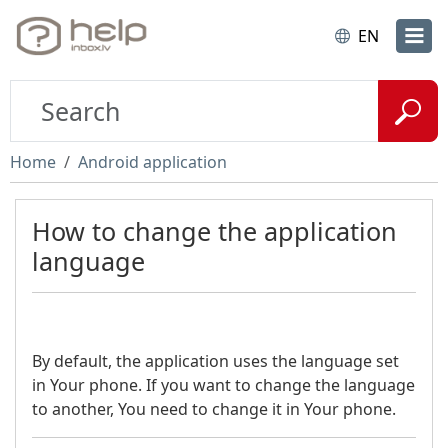
EN
Home
Android application
How to change the application
language
By default, the application uses the language set
in Your phone. If you want to change the language
to another, You need to change it in Your phone.