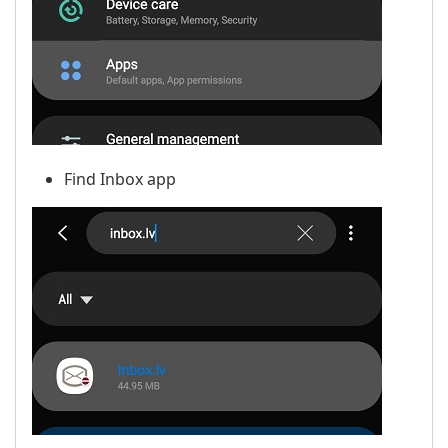
Find Inbox app