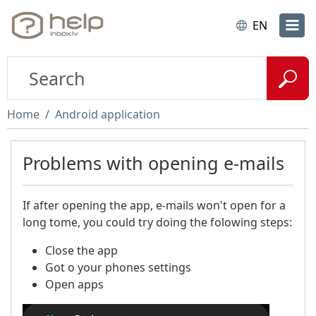
EN
Home
Android application
Problems with opening e-mails
If after opening the app, e-mails won't open for a
long tome, you could try doing the folowing steps:
Close the app​
Got o your phones settings
Open apps