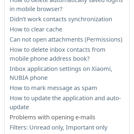
in mobile browser?
Didn’t work contacts synchronization
How to clear cache
Can not open attachments (Permissions)
How to delete inbox contacts from
mobile phone address book?
Inbox application settings on Xiaomi,
NUBIA phone
How to mark message as spam
How to update the application and auto-
update
Problems with opening e-mails
Filters: Unread only, Important only