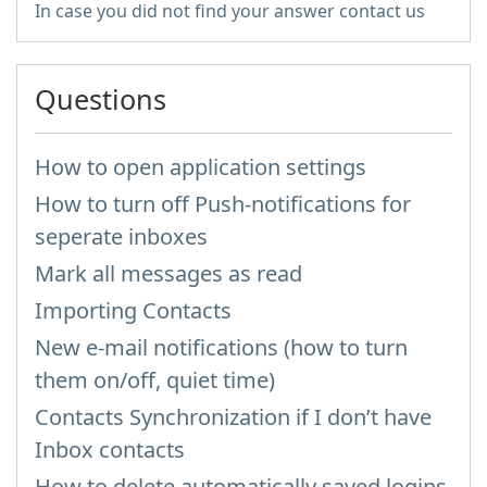
In case you did not find your answer contact us
Questions
How to open application settings
How to turn off Push-notifications for
seperate inboxes
Mark all messages as read
Importing Contacts
New e-mail notifications (how to turn
them on/off, quiet time)
Contacts Synchronization if I don’t have
Inbox contacts
How to delete automatically saved logins