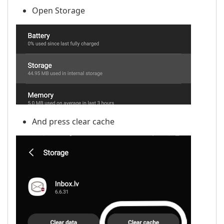
Open Storage
And press clear cache