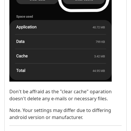
Don't be affraid as the "clear cache" oparation
doesn't delete any e-mails or necessary files.
Note. Your settings may differ due to differing
android version or manufacturer.