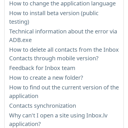
How to change the application language
How to install beta version (public
testing)
Technical information about the error via
ADB.exe
How to delete all contacts from the Inbox
Contacts through mobile version?
Feedback for Inbox team
How to create a new folder?
How to find out the current version of the
application
Contacts synchronization
Why can't I open a site using Inbox.lv
application?