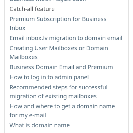
Catch-all feature
Premium Subscription for Business
Inbox
Email inbox.lv migration to domain email
Creating User Mailboxes or Domain
Mailboxes
Business Domain Email and Premium
How to log in to admin panel
Recommended steps for successful
migration of existing mailboxes
How and where to get a domain name
for my e-mail
What is domain name