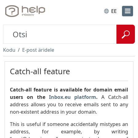
EE
Kodu
E-post äridele
Catch-all feature
Catch-all feature is available for domain email
users on the
Inbox.eu platform
.
A Catch-all
address allows you to receive emails sent to any
non-existent address in your domain.
This is useful if someone accidentally mistypes an
address, for example, by writing