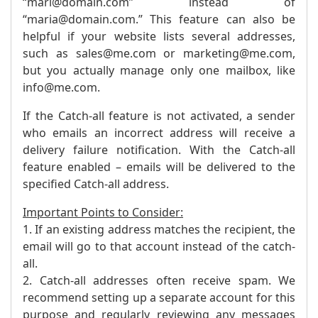
“mari@domain.com” instead of
“maria@domain.com.” This feature can also be
helpful if your website lists several addresses,
such as sales@me.com or marketing@me.com,
but you actually manage only one mailbox, like
info@me.com.
If the Catch-all feature is not activated, a sender
who emails an incorrect address will receive a
delivery failure notification. With the Catch-all
feature enabled – emails will be delivered to the
specified Catch-all address.
Important Points to Consider:
1. If an existing address matches the recipient, the
email will go to that account instead of the catch-
all.
2. Catch-all addresses often receive spam. We
recommend setting up a separate account for this
purpose and regularly reviewing any messages