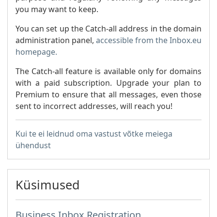
you may want to keep.
You can set up the Catch-all address in the domain
administration panel,
accessible from the Inbox.eu
homepage.
The Catch-all feature is available only for domains
with a paid subscription. Upgrade your plan to
Premium to ensure that all messages, even those
sent to incorrect addresses, will reach you!
Kui te ei leidnud oma vastust võtke meiega
ühendust
Küsimused
Business Inbox Registration