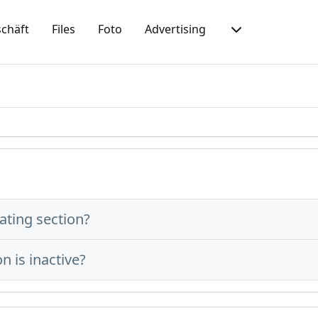
chäft
Files
Foto
Advertising
ating section?
n is inactive?