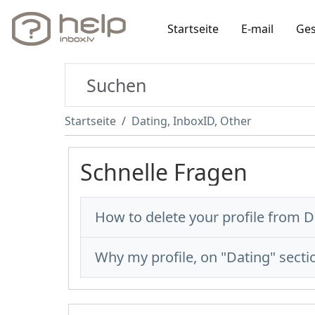
Startseite
E-mail
Ges
Startseite
Dating, InboxID, Other
Schnelle Fragen
How to delete your profile from D
Why my profile, on "Dating" sectio