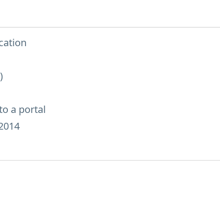
cation
)
o a portal
2014