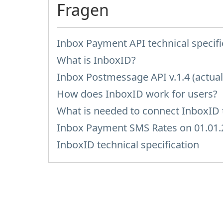
Fragen
Inbox Payment API technical specifi
What is InboxID?
Inbox Postmessage API v.1.4 (actual
How does InboxID work for users?
What is needed to connect InboxID t
Inbox Payment SMS Rates on 01.01.
InboxID technical specification