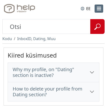
EE
Kodu
InboxID, Dating, Muu
Kiired küsimused
Why my profile, on "Dating"
section is inactive?
How to delete your profile from
Dating section?