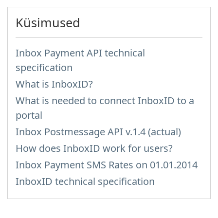
Küsimused
Inbox Payment API technical
specification
What is InboxID?
What is needed to connect InboxID to a
portal
Inbox Postmessage API v.1.4 (actual)
How does InboxID work for users?
Inbox Payment SMS Rates on 01.01.2014
InboxID technical specification