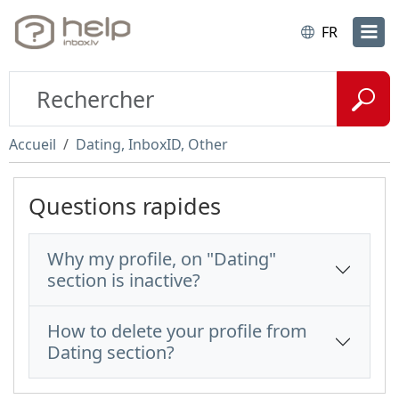
FR
Accueil
Dating, InboxID, Other
Questions rapides
Why my profile, on "Dating"
section is inactive?
How to delete your profile from
Dating section?