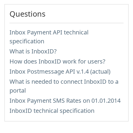
Questions
Inbox Payment API technical
specification
What is InboxID?
How does InboxID work for users?
Inbox Postmessage API v.1.4 (actual)
What is needed to connect InboxID to a
portal
Inbox Payment SMS Rates on 01.01.2014
InboxID technical specification