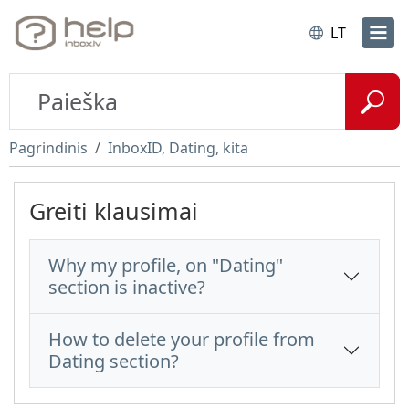
LT
Pagrindinis
InboxID, Dating, kita
Greiti klausimai
Why my profile, on "Dating"
section is inactive?
How to delete your profile from
Dating section?