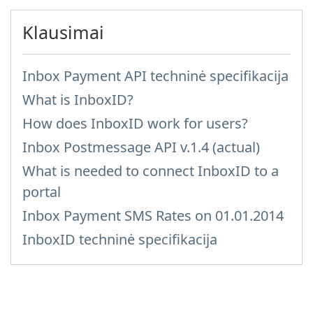
Klausimai
Inbox Payment API techninė specifikacija
What is InboxID?
How does InboxID work for users?
Inbox Postmessage API v.1.4 (actual)
What is needed to connect InboxID to a
portal
Inbox Payment SMS Rates on 01.01.2014
InboxID techninė specifikacija