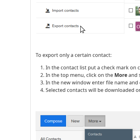
To export only a certain contact:
In the contact list put a check mark on 
In the top menu, click on the
More
and 
In the new window enter file name and 
Selected contacts will be downloaded on