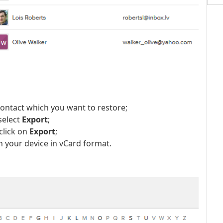
contact which you want to restore;
select
Export
;
click on
Export
;
 your device in vCard format.