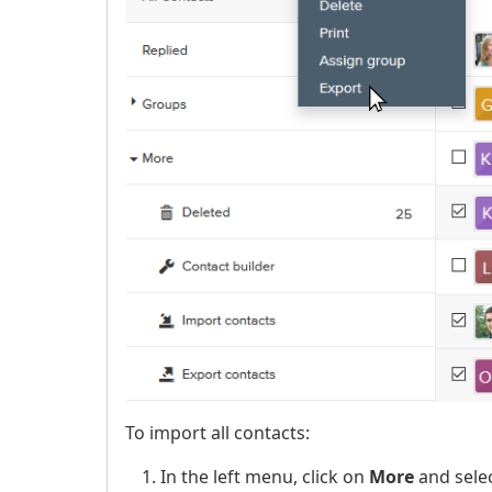
To import all contacts:
In the left menu, click on
More
and sele