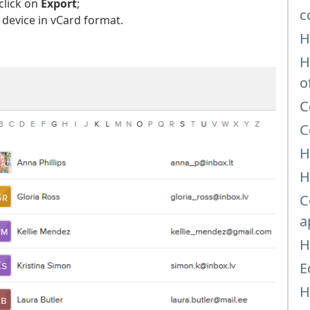
click on
Export
;
c
 device in vCard format.
H
H
o
C
C
H
H
C
a
H
E
H