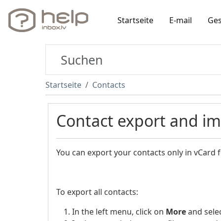
Startseite
E-mail
Ges
Startseite
Contacts
Contact export and i
You can export your contacts only in vCard 
To export all contacts:
In the left menu, click on
More
and sele