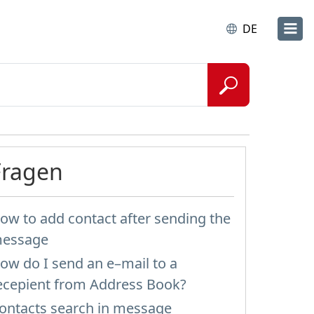
DE
Fragen
ow to add contact after sending the
essage
ow do I send an e–mail to a
ecepient from Address Book?
ontacts search in message