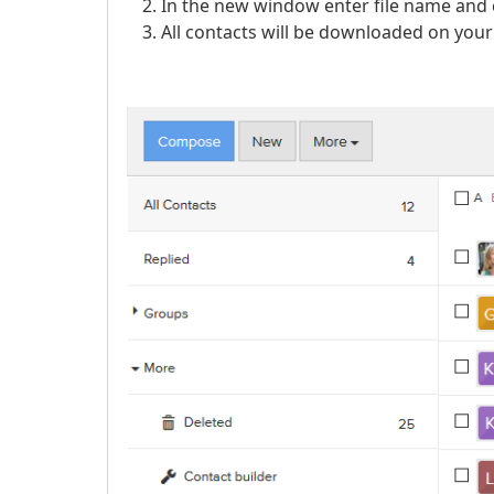
In the new window enter file name and 
All contacts will be downloaded on your