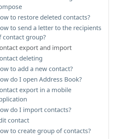
ompose
ow to restore deleted contacts?
ow to send a letter to the recipients
f contact group?
ontact export and import
ontact deleting
ow to add a new contact?
ow do I open Address Book?
ontact export in a mobile
pplication
ow do I import contacts?
dit contact
ow to create group of contacts?