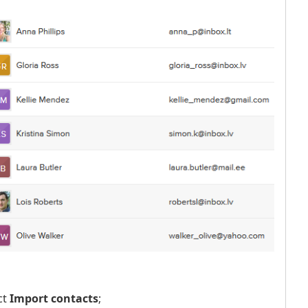
ct
Import contacts
;