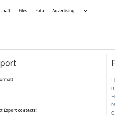
chäft
Files
Foto
Advertising
mport
format!
H
m
H
r
ct
Export contacts
;
C