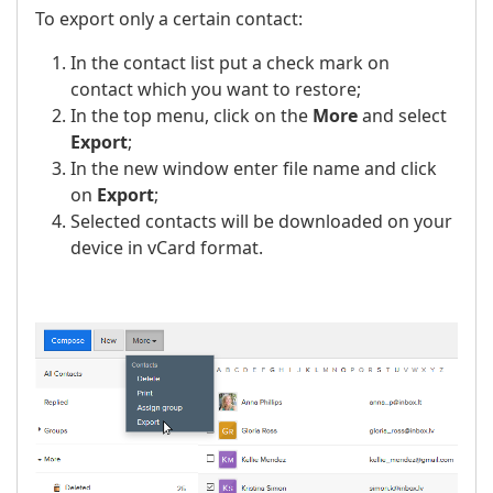
To export only a certain contact:
In the contact list put a check mark on
contact which you want to restore;
In the top menu, click on the
More
and select
Export
;
In the new window enter file name and click
on
Export
;
Selected contacts will be downloaded on your
device in vCard format.