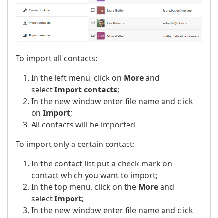
To import all contacts:
In the left menu, click on
More
and
select
Import contacts
;
In the new window enter file name and click
on
Import
;
All contacts will be imported.
To import only a certain contact:
In the contact list put a check mark on
contact which you want to import;
In the top menu, click on the
More
and
select
Import
;
In the new window enter file name and click