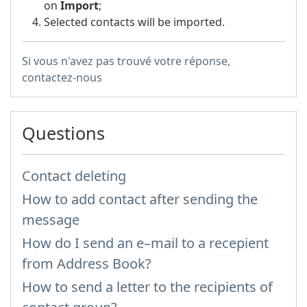
on
Import
;
Selected contacts will be imported.
Si vous n'avez pas trouvé votre réponse,
contactez-nous
Questions
Contact deleting
How to add contact after sending the
message
How do I send an e–mail to a recepient
from Address Book?
How to send a letter to the recipients of