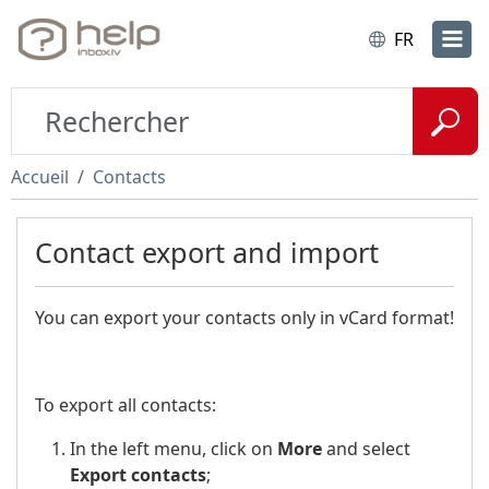
FR
Accueil
Contacts
Contact export and import
You can export your contacts only in vCard format!
To export all contacts:
In the left menu, click on
More
and select
Export contacts
;