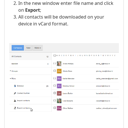
In the new window enter file name and click
on
Export
;
All contacts will be downloaded on your
device in vCard format.