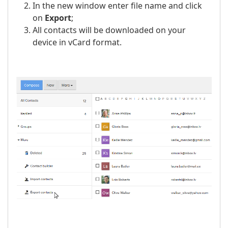
In the new window enter file name and click
on
Export
;
All contacts will be downloaded on your
device in vCard format.