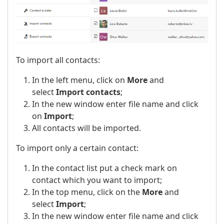
To import all contacts:
In the left menu, click on
More
and
select
Import contacts
;
In the new window enter file name and click
on
Import
;
All contacts will be imported.
To import only a certain contact:
In the contact list put a check mark on
contact which you want to import;
In the top menu, click on the
More
and
select
Import
;
In the new window enter file name and click