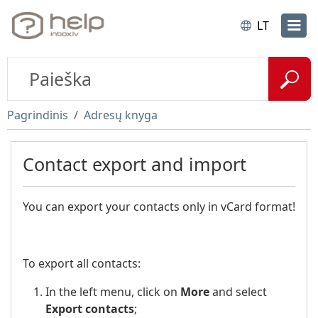
LT
Pagrindinis
Adresų knyga
Contact export and import
You can export your contacts only in vCard format!
To export all contacts:
In the left menu, click on
More
and select
Export contacts
;