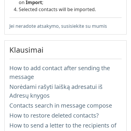
on
Import
;
Selected contacts will be imported.
Jei neradote atsakymo, susisiekite su mumis
Klausimai
How to add contact after sending the
message
Norėdami rašyti laišką adresatui iš
Adresų knygos
Contacts search in message compose
How to restore deleted contacts?
How to send a letter to the recipients of