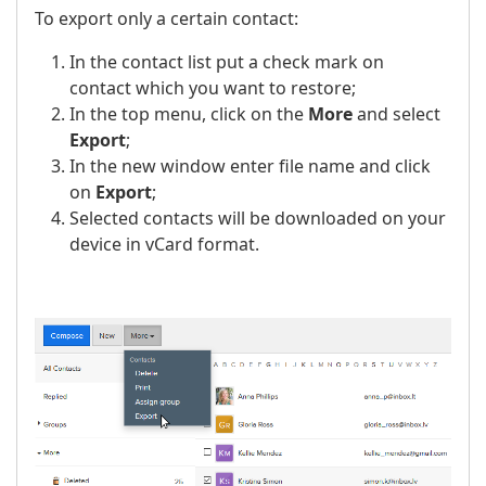
To export only a certain contact:
In the contact list put a check mark on
contact which you want to restore;
In the top menu, click on the
More
and select
Export
;
In the new window enter file name and click
on
Export
;
Selected contacts will be downloaded on your
device in vCard format.