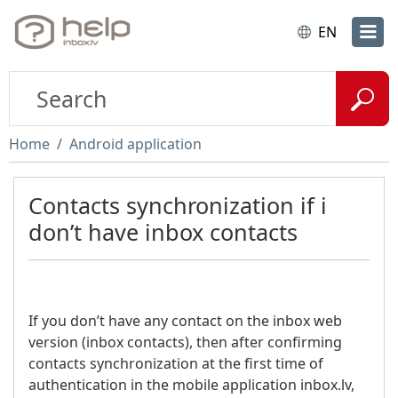
EN
Home
Android application
Contacts synchronization if i
don’t have inbox contacts
If you don’t have any contact on the inbox web
version (inbox contacts), then after confirming
contacts synchronization at the first time of
authentication in the mobile application inbox.lv,