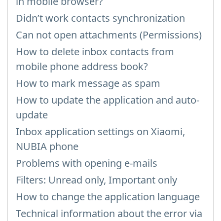
in mobile browser?
Didn’t work contacts synchronization
Can not open attachments (Permissions)
How to delete inbox contacts from
mobile phone address book?
How to mark message as spam
How to update the application and auto-
update
Inbox application settings on Xiaomi,
NUBIA phone
Problems with opening e-mails
Filters: Unread only, Important only
How to change the application language
Technical information about the error via