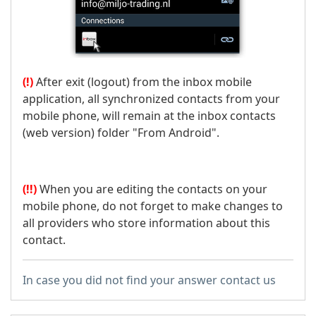
(!)
After exit (logout) from the inbox mobile
application, all synchronized contacts from your
mobile phone, will remain at the inbox contacts
(web version) folder "From Android".
(!!)
When you are editing the contacts on your
mobile phone, do not forget to make changes to
all providers who store information about this
contact.
In case you did not find your answer contact us