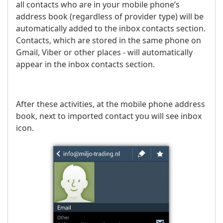
all contacts who are in your mobile phone’s
address book (regardless of provider type) will be
automatically added to the inbox contacts section.
Contacts, which are stored in the same phone on
Gmail, Viber or other places - will automatically
appear in the inbox contacts section.
After these activities, at the mobile phone address
book, next to imported contact you will see inbox
icon.