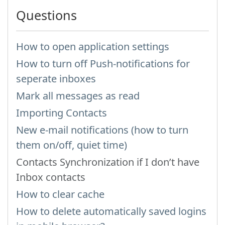
Questions
How to open application settings
How to turn off Push-notifications for
seperate inboxes
Mark all messages as read
Importing Contacts
New e-mail notifications (how to turn
them on/off, quiet time)
Contacts Synchronization if I don’t have
Inbox contacts
How to clear cache
How to delete automatically saved logins