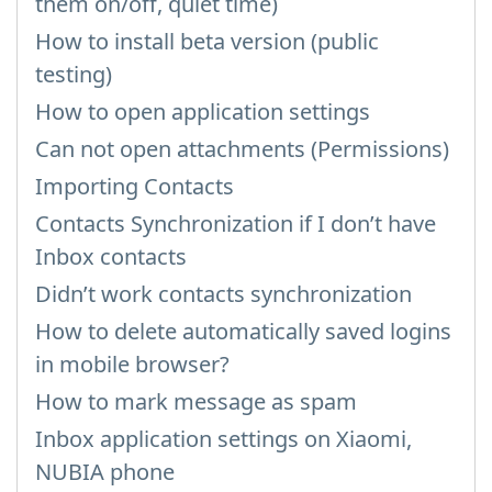
them on/off, quiet time)
How to install beta version (public
testing)
How to open application settings
Can not open attachments (Permissions)
Importing Contacts
Contacts Synchronization if I don’t have
Inbox contacts
Didn’t work contacts synchronization
How to delete automatically saved logins
in mobile browser?
How to mark message as spam
Inbox application settings on Xiaomi,
NUBIA phone