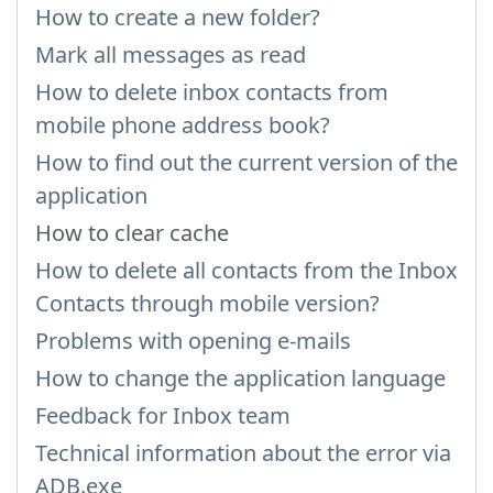
How to create a new folder?
Mark all messages as read
How to delete inbox contacts from
mobile phone address book?
How to find out the current version of the
application
How to clear cache
How to delete all contacts from the Inbox
Contacts through mobile version?
Problems with opening e-mails
How to change the application language
Feedback for Inbox team
Technical information about the error via
ADB.exe