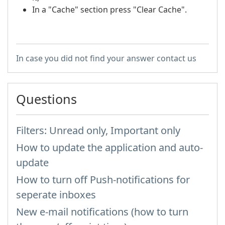
In a "Cache" section press "Clear Cache".
In case you did not find your answer contact us
Questions
Filters: Unread only, Important only
How to update the application and auto-
update
How to turn off Push-notifications for
seperate inboxes
New e-mail notifications (how to turn