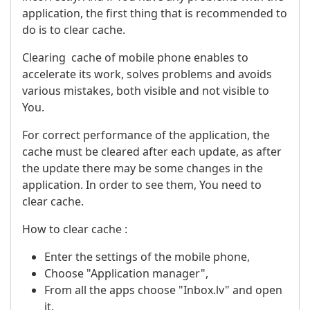
application, the first thing that is recommended to
do is to clear cache.
Clearing cache of mobile phone enables to
accelerate its work, solves problems and avoids
various mistakes, both visible and not visible to
You.
For correct performance of the application, the
cache must be cleared after each update, as after
the update there may be some changes in the
application. In order to see them, You need to
clear cache.
How to clear cache :
Enter the settings of the mobile phone,
Choose "Application manager",
From all the apps choose "Inbox.lv" and open
it,