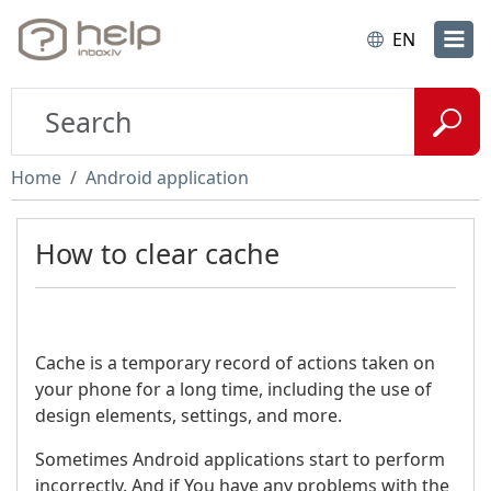
EN
Home
Android application
How to clear cache
Cache is a temporary record of actions taken on
your phone for a long time, including the use of
design elements, settings, and more.
Sometimes Android applications start to perform
incorrectly. And if You have any problems with the