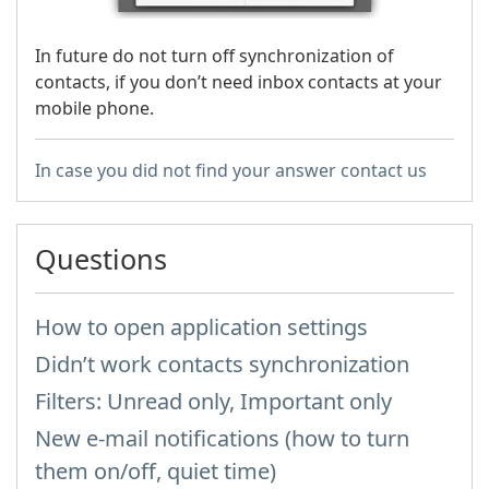
In future do not turn off synchronization of
contacts, if you don’t need inbox contacts at your
mobile phone.
In case you did not find your answer contact us
Questions
How to open application settings
Didn’t work contacts synchronization
Filters: Unread only, Important only
New e-mail notifications (how to turn
them on/off, quiet time)