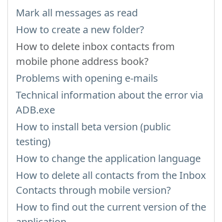
Mark all messages as read
How to create a new folder?
How to delete inbox contacts from
mobile phone address book?
Problems with opening e-mails
Technical information about the error via
ADB.exe
How to install beta version (public
testing)
How to change the application language
How to delete all contacts from the Inbox
Contacts through mobile version?
How to find out the current version of the
application