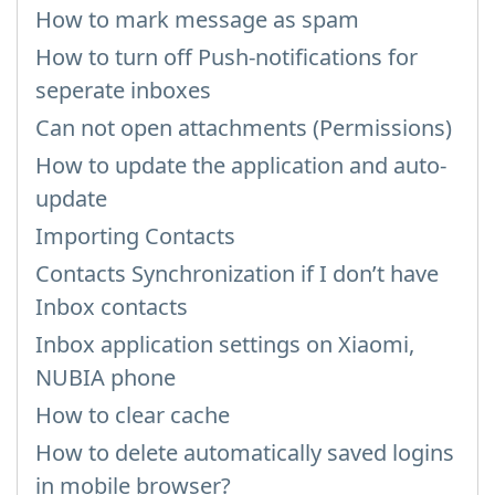
How to mark message as spam
How to turn off Push-notifications for
seperate inboxes
Can not open attachments (Permissions)
How to update the application and auto-
update
Importing Contacts
Contacts Synchronization if I don’t have
Inbox contacts
Inbox application settings on Xiaomi,
NUBIA phone
How to clear cache
How to delete automatically saved logins
in mobile browser?