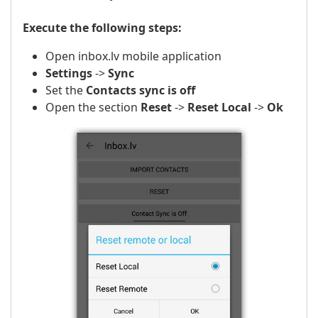
Execute the following steps:
Open inbox.lv mobile application
Settings
->
Sync
Set the
Contacts sync is off
Open the section
Reset
->
Reset Local
->
Ok