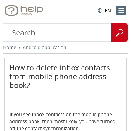
EN
Home
Android application
How to delete inbox contacts
from mobile phone address
book?
If you see Inbox contacts on the mobile phone
address book, then most likely, you have turned
off the contact synchronization.