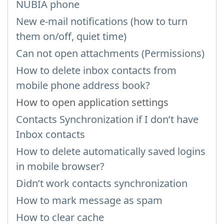
NUBIA phone
New e-mail notifications (how to turn
them on/off, quiet time)
Can not open attachments (Permissions)
How to delete inbox contacts from
mobile phone address book?
How to open application settings
Contacts Synchronization if I don’t have
Inbox contacts
How to delete automatically saved logins
in mobile browser?
Didn’t work contacts synchronization
How to mark message as spam
How to clear cache