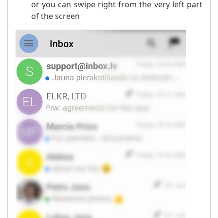
or you can swipe right from the very left part
of the screen