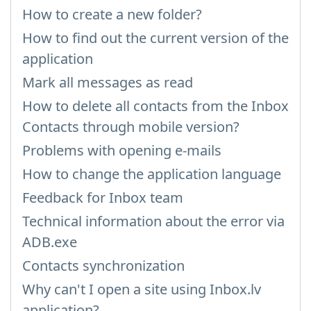
How to create a new folder?
How to find out the current version of the
application
Mark all messages as read
How to delete all contacts from the Inbox
Contacts through mobile version?
Problems with opening e-mails
How to change the application language
Feedback for Inbox team
Technical information about the error via
ADB.exe
Contacts synchronization
Why can't I open a site using Inbox.lv
application?