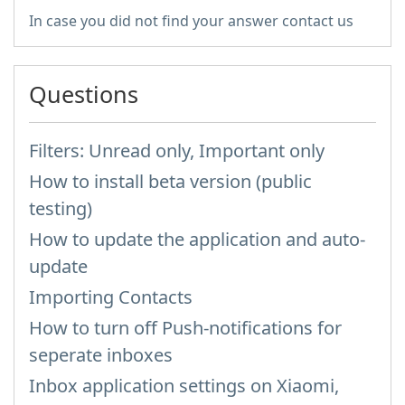
In case you did not find your answer contact us
Questions
Filters: Unread only, Important only
How to install beta version (public
testing)
How to update the application and auto-
update
Importing Contacts
How to turn off Push-notifications for
seperate inboxes
Inbox application settings on Xiaomi,