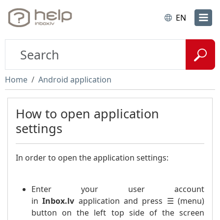
EN
Home
Android application
How to open application
settings
In order to open the application settings:
Enter your user account
in
Inbox.lv
application and press ☰ (menu)
button on the left top side of the screen