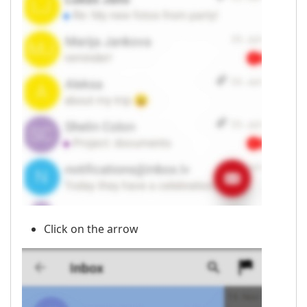
Click on the arrow