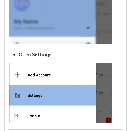
Open
Settings