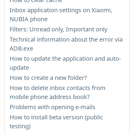
Inbox application settings on Xiaomi,
NUBIA phone
Filters: Unread only, Important only
Technical information about the error via
ADB.exe
How to update the application and auto-
update
How to create a new folder?
How to delete inbox contacts from
mobile phone address book?
Problems with opening e-mails
How to install beta version (public
testing)