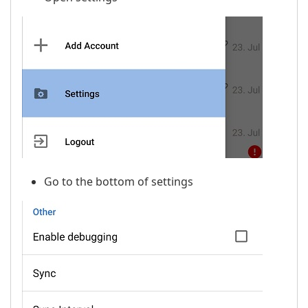
Go to the bottom of settings