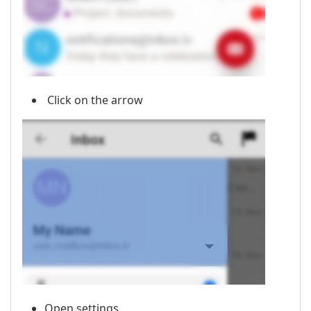
Click on the arrow
Open settings