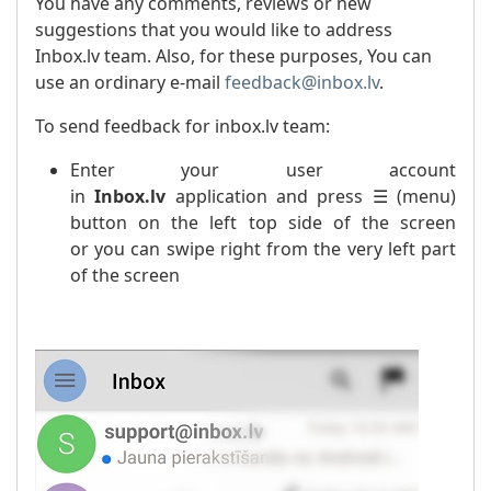
You have any comments, reviews or new
suggestions that you would like to address
Inbox.lv team. Also, for these purposes, You can
use an ordinary e-mail
feedback@inbox.lv
.
To send feedback for inbox.lv team:
Enter your user account
in
Inbox.lv
application and press ☰ (menu)
button on the left top side of the screen
or you can swipe right from the very left part
of the screen