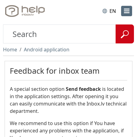
EN
Home
Android application
Feedback for inbox team
A special section option
Send feedback
is located
in the application settings. After opening it you
can easily communicate with the Inbox.lv technical
department.
We recommend to use this option if You have
experienced any problems with the application, if