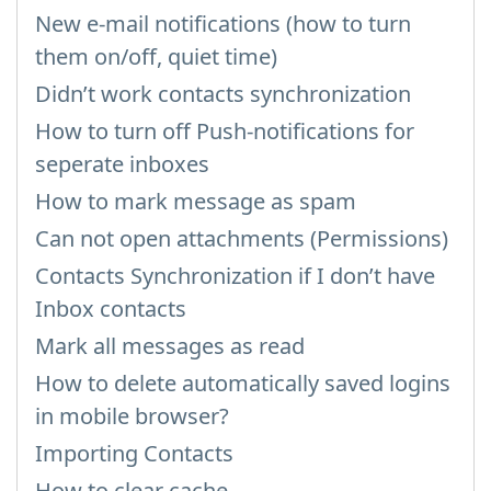
New e-mail notifications (how to turn
them on/off, quiet time)
Didn’t work contacts synchronization
How to turn off Push-notifications for
seperate inboxes
How to mark message as spam
Can not open attachments (Permissions)
Contacts Synchronization if I don’t have
Inbox contacts
Mark all messages as read
How to delete automatically saved logins
in mobile browser?
Importing Contacts
How to clear cache