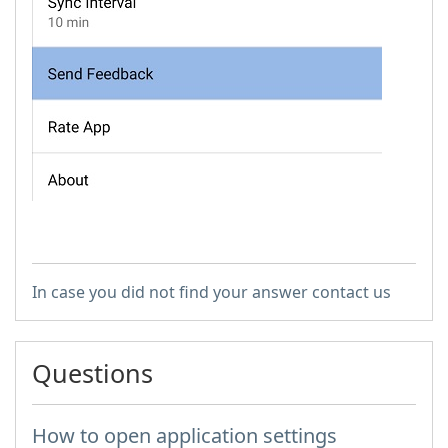
In case you did not find your answer contact us
Questions
How to open application settings