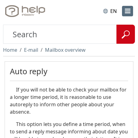
EN
Home
E-mail
Mailbox overview
Auto reply
If you will not be able to check your mailbox for
a longer time period, it is reasonable to use
autoreply to inform other people about your
absence.
This option lets you define a time period, when
to send a reply message informing about date you