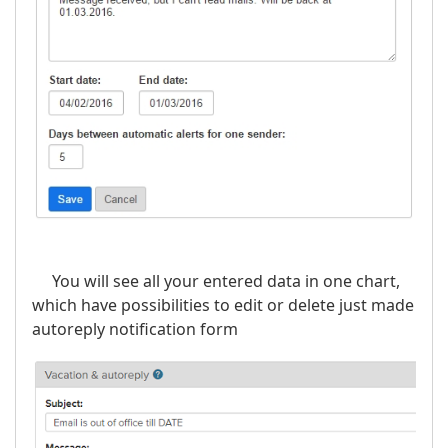
You will see all your entered data in one chart,
which have possibilities to edit or delete just made
autoreply notification form