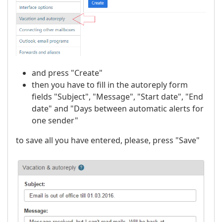
and press "Create"
then you have to fill in the autoreply form
fields "Subject", "Message", "Start date", "End
date" and "Days between automatic alerts for
one sender"
to save all you have entered, please, press "Save"