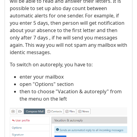
will be able to read and answer their letters. It is
possible to set up also day count between
automatic alerts for one sender. For example, if
you enter 5 days, then person will get notification
about your absence to the first letter and then
only after 7 days , if he will send you messages
again. This way you will not spam any mailbox with
identic messages.
To switch on autoreply, you have to:
enter your mailbox
open "Options" section
then to choose "Vacation & autoreply" from
the menu on the left