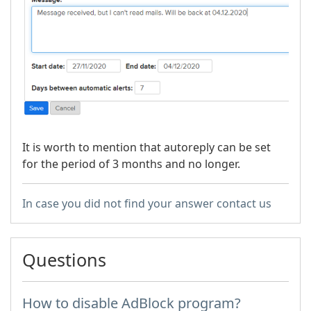
It is worth to mention that autoreply can be set
for the period of 3 months and no longer.
In case you did not find your answer contact us
Questions
How to disable AdBlock program?