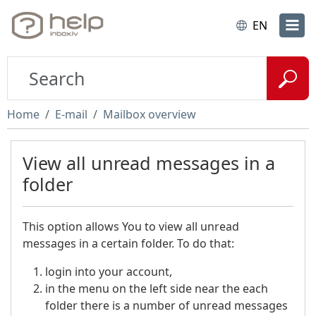
EN
Home
E-mail
Mailbox overview
View all unread messages in a
folder
This option allows You to view all unread
messages in a certain folder. To do that:
login into your account,
in the menu on the left side near the each
folder there is a number of unread messages