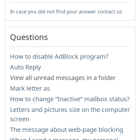
In case you did not find your answer contact us
Questions
How to disable AdBlock program?
Auto Reply
View all unread messages in a folder
Mark letter as
How to change “Inactive” mailbox status?
Letters and pictures size on the computer
screen
The message about web-page blocking