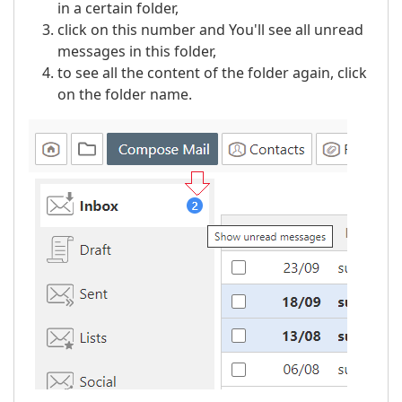
in a certain folder,
click on this number and You'll see all unread
messages in this folder,
to see all the content of the folder again, click
on the folder name.