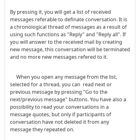
By pressing it, you will get a list of received
messages referable to definate conversation. It is
a chronological thread of messages as a result of
using such functions as "Reply" and "Reply all". If
you will answer to the received mail by creating
new message, this conversation will be terminated
and no more new messages refered to it.
When you open any message from the list,
selected for a thread, you can read next or
previous message by pressing "Go to the
next/previous message" buttons. You have also a
possibility to read your conversations in a
message quotes, but only if participants of
conversation have not deleted it from any
message they repeated on.