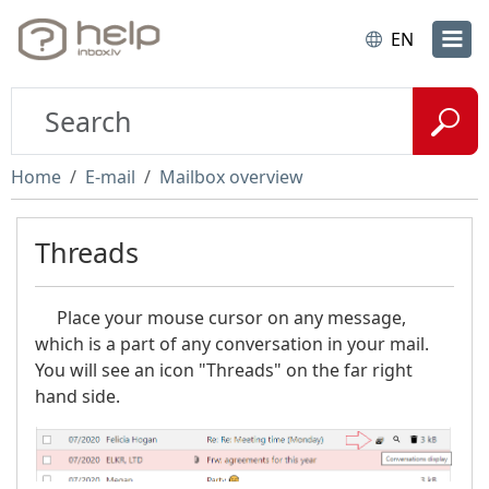
EN
Home
E-mail
Mailbox overview
Threads
Place your mouse cursor on any message,
which is a part of any conversation in your mail.
You will see an icon "Threads" on the far right
hand side.