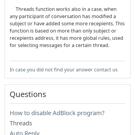
Threads function works also in a case, when
any participant of conversation has modified a
subject or have added some more recepients. This
function is based on more than only subject or
recepients address, it has more global rules, used
for selecting messages for a certain thread.
In case you did not find your answer contact us
Questions
How to disable AdBlock program?
Threads
Auto Reply