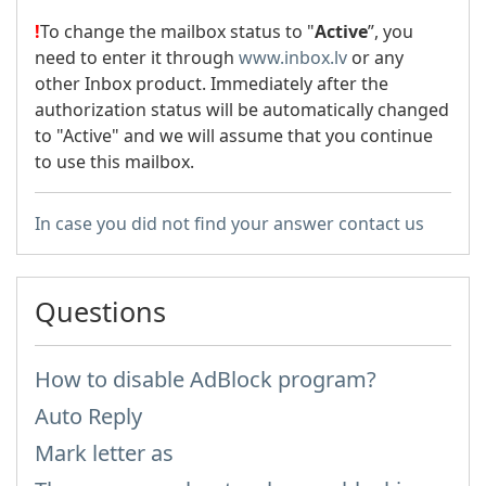
!
To change the mailbox status to "
Active
”, you
need to enter it through
www.inbox.lv
or any
other Inbox product. Immediately after the
authorization status will be automatically changed
to "Active" and we will assume that you continue
to use this mailbox.
In case you did not find your answer contact us
Questions
How to disable AdBlock program?
Auto Reply
Mark letter as