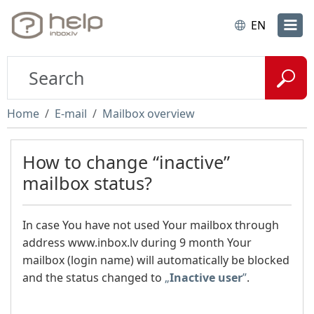
EN
Home
E-mail
Mailbox overview
How to change “inactive”
mailbox status?
In
case You have not used Your mailbox through
address www.inbox.lv during 9 month Your
mailbox (login name) will automatically be blocked
and the status changed to
„
Inactive user
”
.