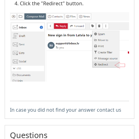
Click the "Redirect" button.
In case you did not find your answer contact us
Questions