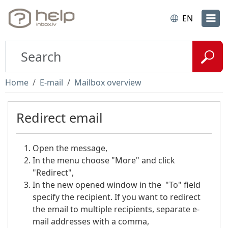
EN
Home
E-mail
Mailbox overview
Redirect email
Open the message,
In the menu choose "More" and click
"Redirect",
In the new opened window in the "To" field
specify the recipient. If you want to redirect
the email to multiple recipients, separate e-
mail addresses with a comma,