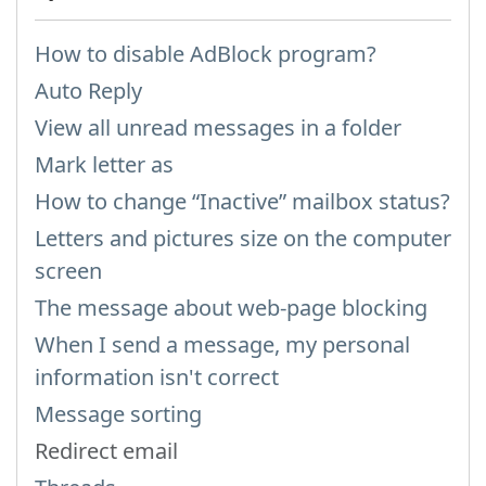
How to disable AdBlock program?
Auto Reply
View all unread messages in a folder
Mark letter as
How to change “Inactive” mailbox status?
Letters and pictures size on the computer
screen
The message about web-page blocking
When I send a message, my personal
information isn't correct
Message sorting
Redirect email