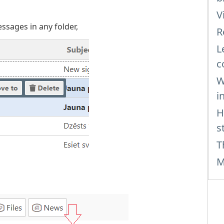
V
essages in any folder,
R
L
c
W
i
H
s
T
M