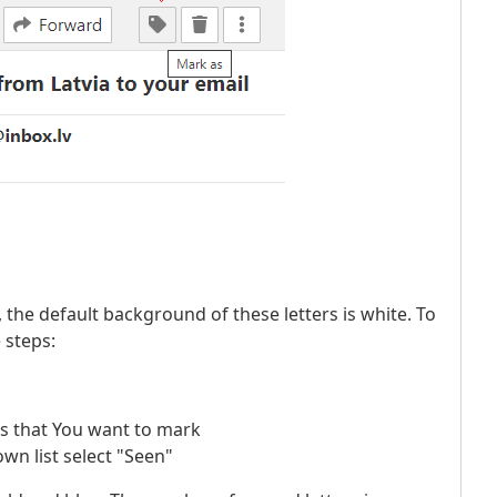
s, the default background of these letters is white. To
 steps:
ers that You want to mark
wn list select "Seen"