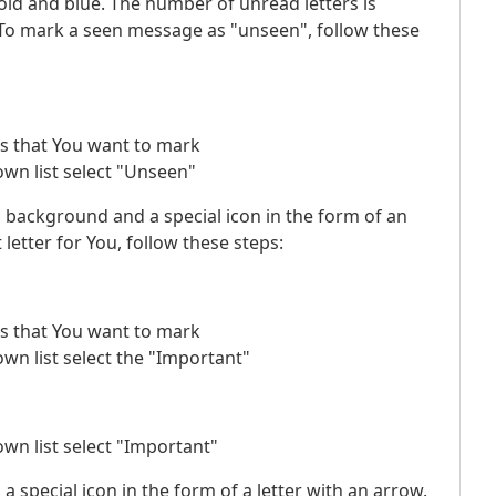
bold and blue. The number of unread letters is
. To mark a seen message as "unseen", follow these
ers that You want to mark
wn list select "Unseen"
ed background and a special icon in the form of an
etter for You, follow these steps:
ers that You want to mark
wn list select the "Important"
wn list select "Important"
a special icon in the form of a letter with an arrow.