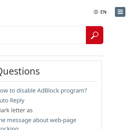
EN
Questions
ow to disable AdBlock program?
uto Reply
ark letter as
he message about web-page
locking