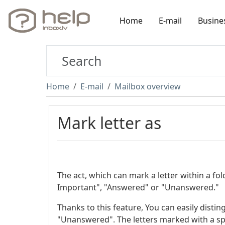
Home
E-mail
Busine
Home
E-mail
Mailbox overview
Mark letter as
The act, which can mark a letter within a fo
Important", "Answered" or "Unanswered."
Thanks to this feature, You can easily disti
"Unanswered". The letters marked with a spe