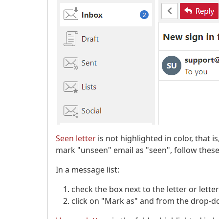
Seen letter
is not highlighted in color, that i
mark "unseen" email as "seen", follow these
In a message list:
check the box next to the letter or lett
click on "Mark as" and from the drop-do