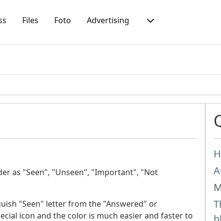
ss
Files
Foto
Advertising
H
A
lder as "Seen", "Unseen", "Important", "Not
M
T
nguish "Seen" letter from the "Answered" or
cial icon and the color is much easier and faster to
b