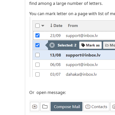
find among a large number of letters.
You can mark letter on a page with list of m
Or open message: