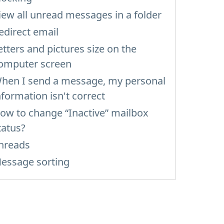
iew all unread messages in a folder
edirect email
etters and pictures size on the
omputer screen
hen I send a message, my personal
nformation isn't correct
ow to change “Inactive” mailbox
tatus?
hreads
essage sorting