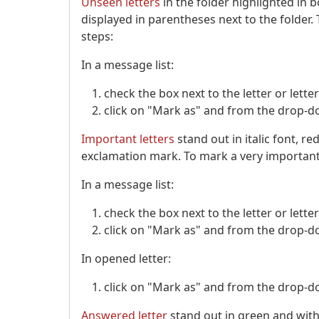
Unseen letters
in the folder highlighted in 
displayed in parentheses next to the folder
steps:
In a message list:
check the box next to the letter or lett
click on "Mark as" and from the drop-do
Important letters
stand out in italic font, r
exclamation mark. To mark a very important l
In a message list:
check the box next to the letter or lett
click on "Mark as" and from the drop-do
In opened letter:
click on "Mark as" and from the drop-do
Answered letter
stand out in green and with 