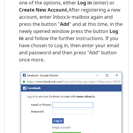
one of the options, either
Log in
(enter) or
Create New Account
.
After registering a new
account, enter Inbox.lv mailbox again and
press the button "
Add
" and at this time, in the
newly opened window press the button
Log
in
and follow the further instructions. If you
have chosen to Log in, then enter your email
and password and then press "Add" button
once more.