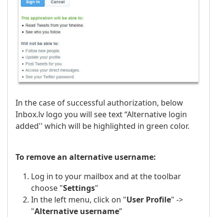
In the case of successful authorization, below
Inbox.lv logo you will see text “Alternative login
added'' which will be highlighted in green color.
To remove an alternative username:
Log in to your mailbox and at the toolbar
choose "
Settings
"
In the left menu, click on "
User Profile
" ->
"
Alternative username
”