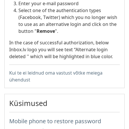
Enter your e-mail password
Select one of the authentication types
(Facebook, Twitter) which you no longer wish
to use as an alternative login and click on the
button "
Remove
".
In the case of successful authorization, below
Inbox.lv logo you will see text “Alternate login
deleted '' which will be highlighted in blue color.
Kui te ei leidnud oma vastust võtke meiega
ühendust
Küsimused
Mobile phone to restore password