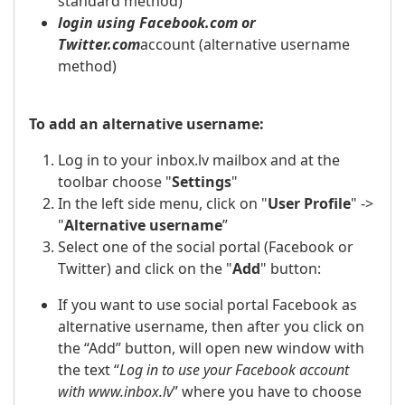
standard method)
login using Facebook.com or
Twitter.com
account (alternative username
method)
To add an alternative username:
Log in to your inbox.lv mailbox and at the
toolbar choose "
Settings
"
In the left side menu, click on "
User Profile
" ->
"
Alternative username
”
Select one of the social portal (Facebook or
Twitter) and click on the "
Add
" button:
If you want to use social portal Facebook as
alternative username, then after you click on
the “Add” button, will open new window with
the text “
Log in to use your Facebook account
with www.inbox.lv
” where you have to choose