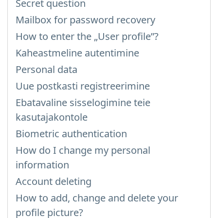
Secret question
Mailbox for password recovery
How to enter the „User profile”?
Kaheastmeline autentimine
Personal data
Uue postkasti registreerimine
Ebatavaline sisselogimine teie
kasutajakontole
Biometric authentication
How do I change my personal
information
Account deleting
How to add, change and delete your
profile picture?