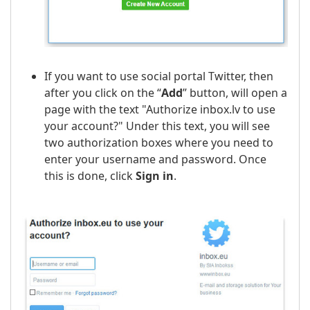
If you want to use social portal Twitter, then
after you click on the “
Add
” button, will open a
page with the text "Authorize inbox.lv to use
your account?" Under this text, you will see
two authorization boxes where you need to
enter your username and password. Once
this is done, click
Sign in
.