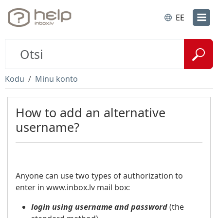
EE
Kodu
Minu konto
How to add an alternative
username?
Anyone can use two types of authorization to
enter in www.inbox.lv mail box:
login using username and password
(the