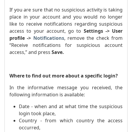
If you are sure that no suspicious activity is taking
place in your account and you would no longer
like to receive notifications regarding suspicious
access to your account, go to
Settings -> User
profile ->
Notifications
, remove the check from
“Receive notifications for suspicious account
access,” and press
Save.
Where to find out more about a specific login?
In the informative message you received, the
following information is available:
Date - when and at what time the suspicious
login took place,
Country - from which country the access
occurred,