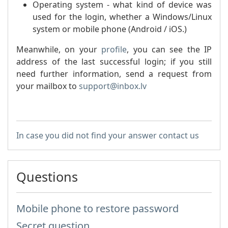
Operating system - what kind of device was
used for the login, whether a Windows/Linux
system or mobile phone (Android / iOS.)
Meanwhile, on your
profile
, you can see the IP
address of the last successful login; if you still
need further information, send a request from
your mailbox to
support@inbox.lv
In case you did not find your answer contact us
Questions
Mobile phone to restore password
Secret question