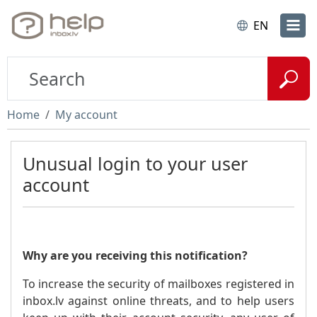
EN
Home
My account
Unusual login to your user
account
Why are you receiving this notification?
To increase the security of mailboxes registered in
inbox.lv against online threats, and to help users