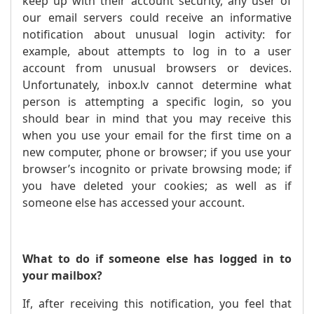
keep up with their account security, any user of
our email servers could receive an informative
notification about unusual login activity: for
example, about attempts to log in to a user
account from unusual browsers or devices.
Unfortunately, inbox.lv cannot determine what
person is attempting a specific login, so you
should bear in mind that you may receive this
when you use your email for the first time on a
new computer, phone or browser; if you use your
browser’s incognito or private browsing mode; if
you have deleted your cookies; as well as if
someone else has accessed your account.
What to do if someone else has logged in to
your mailbox?
If, after receiving this notification, you feel that