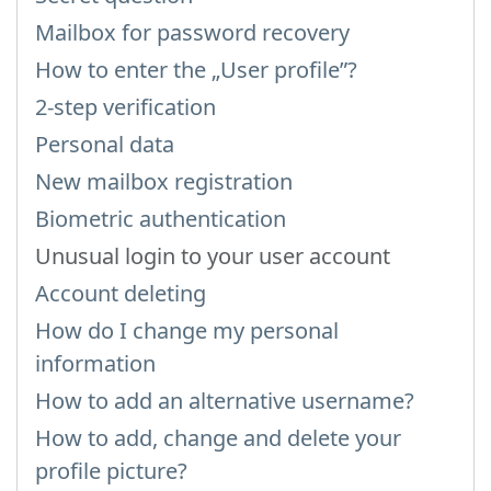
Mailbox for password recovery
How to enter the „User profile”?
2-step verification
Personal data
New mailbox registration
Biometric authentication
Unusual login to your user account
Account deleting
How do I change my personal
information
How to add an alternative username?
How to add, change and delete your
profile picture?