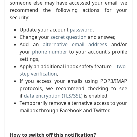
someone else may have accessed your email, we
recommend the following actions for your
security:
Update your account
password
,
Change your
secret question
and answer,
Add an
alternative email address
and/or
your
phone number
to your account’s profile
settings,
Apply an additional inbox safety feature -
two-
step verification
,
If you access your emails using POP3/IMAP
protocols, we recommend checking to see
if
dat
a encryption (TLS/SSL)
is enabled,
Temporarily remove alternative access to your
mailbox through Facebook and Twitter.
How to switch off this notification?