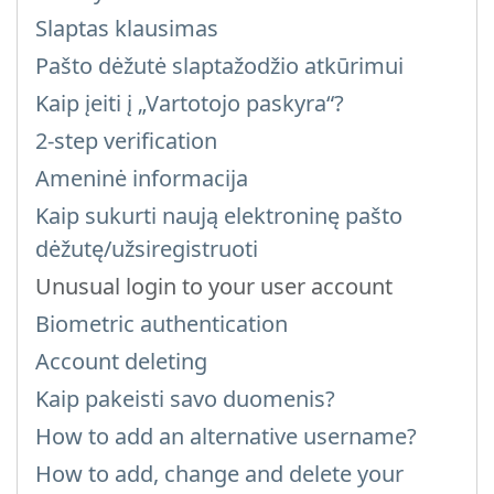
Slaptas klausimas
Pašto dėžutė slaptažodžio atkūrimui
Kaip įeiti į „Vartotojo paskyra“?
2-step verification
Ameninė informacija
Kaip sukurti naują elektroninę pašto
dėžutę/užsiregistruoti
Unusual login to your user account
Biometric authentication
Account deleting
Kaip pakeisti savo duomenis?
How to add an alternative username?
How to add, change and delete your