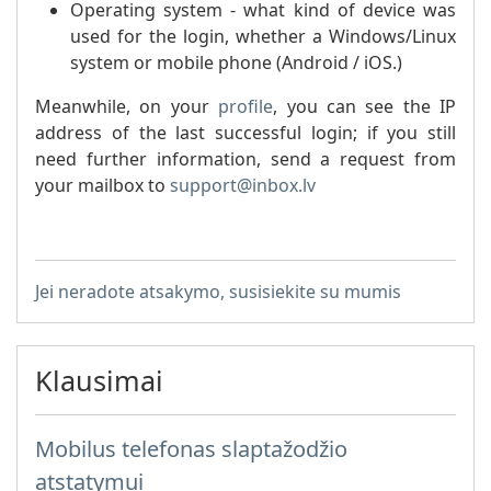
Operating system - what kind of device was
used for the login, whether a Windows/Linux
system or mobile phone (Android / iOS.)
Meanwhile, on your
profile
, you can see the IP
address of the last successful login; if you still
need further information, send a request from
your mailbox to
support@inbox.lv
Jei neradote atsakymo, susisiekite su mumis
Klausimai
Mobilus telefonas slaptažodžio
atstatymui