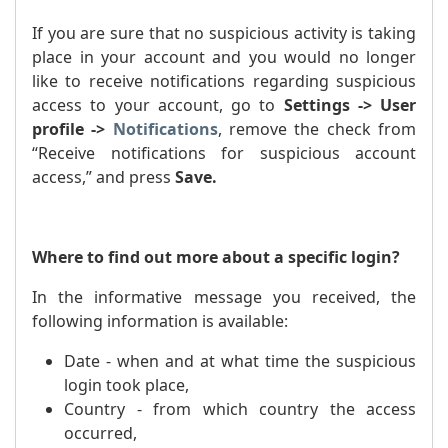
If you are sure that no suspicious activity is taking
place in your account and you would no longer
like to receive notifications regarding suspicious
access to your account, go to
Settings -> User
profile ->
Notifications
, remove the check from
“Receive notifications for suspicious account
access,” and press
Save.
Where to find out more about a specific login?
In the informative message you received, the
following information is available:
Date - when and at what time the suspicious
login took place,
Country - from which country the access
occurred,