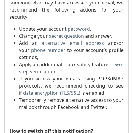
someone else may have accessed your email, we
recommend the following actions for your
security:
Update your account
password
,
Change your
secret question
and answer,
Add an
alternative email address
and/or
your
phone number
to your account’s profile
settings,
Apply an additional inbox safety feature -
two-
step verification
,
If you access your emails using POP3/IMAP
protocols, we recommend checking to see
if
dat
a encryption (TLS/SSL)
is enabled,
Temporarily remove alternative access to your
mailbox through Facebook and Twitter.
How to switch off this notification?