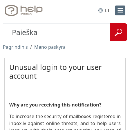
LT
Pagrindinis
Mano paskyra
Unusual login to your user
account
Why are you receiving this notification?
To increase the security of mailboxes registered in
inbox.lv against online threats, and to help users