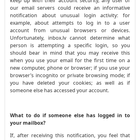
keep up with their account security, any user of
our email servers could receive an informative
notification about unusual login activity: for
example, about attempts to log in to a user
account from unusual browsers or devices.
Unfortunately, inbox.lv cannot determine what
person is attempting a specific login, so you
should bear in mind that you may receive this
when you use your email for the first time on a
new computer, phone or browser; if you use your
browser’s incognito or private browsing mode; if
you have deleted your cookies; as well as if
someone else has accessed your account.
What to do if someone else has logged in to
your mailbox?
If, after receiving this notification, you feel that