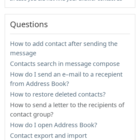
Questions
How to add contact after sending the
message
Contacts search in message compose
How do I send an e–mail to a recepient
from Address Book?
How to restore deleted contacts?
How to send a letter to the recipients of
contact group?
How do I open Address Book?
Contact export and import