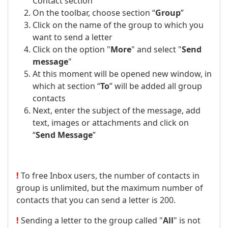
Contact section
On the toolbar, choose section “
Group
”
Click on the name of the group to which you
want to send a letter
Click on the option "
More
" and select "
Send
message
"
At this moment will be opened new window, in
which at section “
To
” will be added all group
contacts
Next, enter the subject of the message, add
text, images or attachments and click on
“
Send Message
”
!
To free Inbox users, the number of contacts in
group is unlimited, but the maximum number of
contacts that you can send a letter is 200.
!
Sending a letter to the group called "
All
" is not