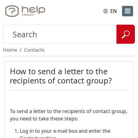
EN
Home
Contacts
How to send a letter to the
recipients of contact group?
To send a letter to the recipients of contact group,
you need to take these steps:
Log in to your e-mail box and enter the