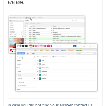
available.
In case you did not find your answer contact us