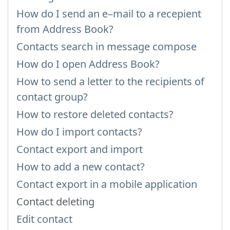
How do I send an e–mail to a recepient
from Address Book?
Contacts search in message compose
How do I open Address Book?
How to send a letter to the recipients of
contact group?
How to restore deleted contacts?
How do I import contacts?
Contact export and import
How to add a new contact?
Contact export in a mobile application
Contact deleting
Edit contact