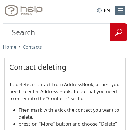
EN
Home
Contacts
Contact deleting
To delete a contact from AddressBook, at first you
need to enter Address Book. To do that you need
to enter into the “Contacts” section.
Then mark with a tick the contact you want to
delete,
press on "More" button and choose "Delete".