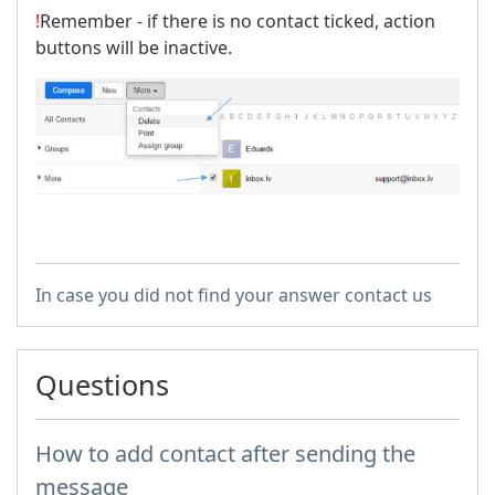
!
Remember - if there is no contact ticked, action
buttons will be inactive.
In case you did not find your answer contact us
Questions
How to add contact after sending the
message