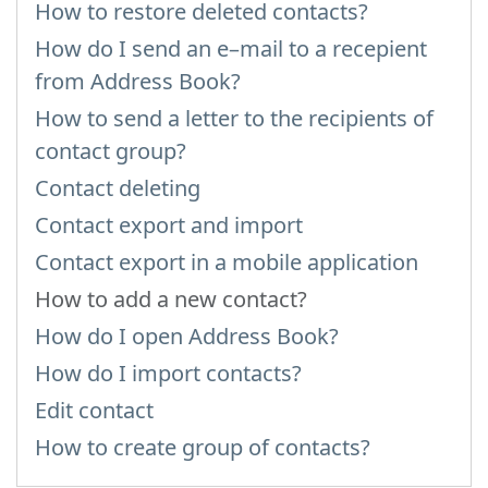
How to restore deleted contacts?
How do I send an e–mail to a recepient
from Address Book?
How to send a letter to the recipients of
contact group?
Contact deleting
Contact export and import
Contact export in a mobile application
How to add a new contact?
How do I open Address Book?
How do I import contacts?
Edit contact
How to create group of contacts?