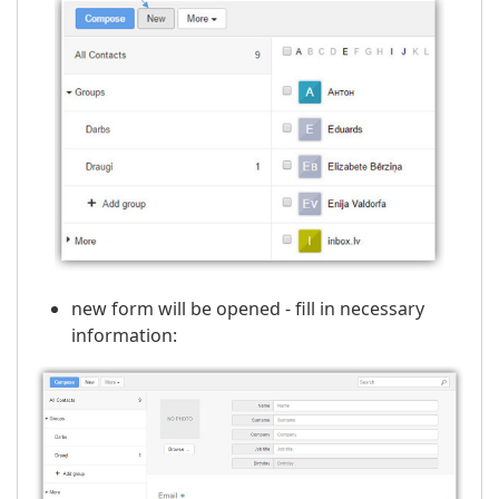
new form will be opened - fill in necessary
information: