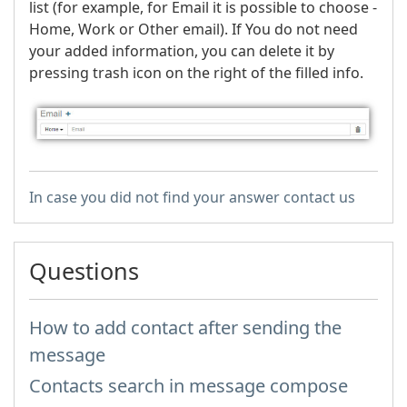
list (for example, for Email it is possible to choose -
Home, Work or Other email). If You do not need
your added information, you can delete it by
pressing trash icon on the right of the filled info.
In case you did not find your answer contact us
Questions
How to add contact after sending the
message
Contacts search in message compose