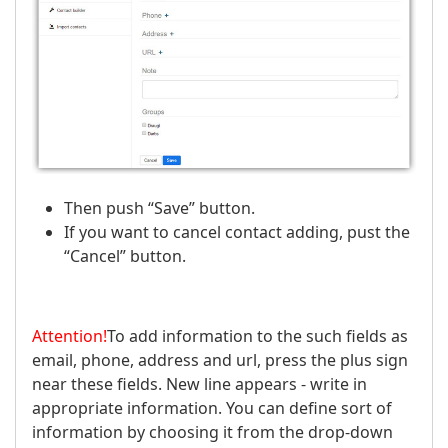
Then push “Save” button.
If you want to cancel contact adding, pust the
“Cancel” button.
Attention!
To add information to the such fields as
email, phone, address and url, press the plus sign
near these fields. New line appears - write in
appropriate information. You can define sort of
information by choosing it from the drop-down