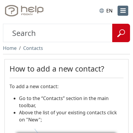
EN
Home
Contacts
How to add a new contact?
To add a new contact:
Go to the “Contacts” section in the main
toolbar,
Above the list of your existing contacts click
on "New";