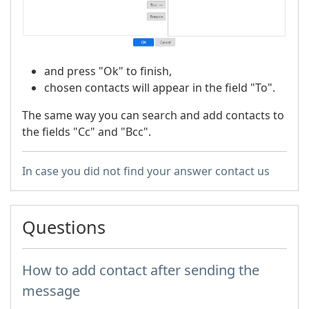
and press "Ok" to finish,
chosen contacts will appear in the field "To".
The same way you can search and add contacts to
the fields "Cc" and "Bcc".
In case you did not find your answer contact us
Questions
How to add contact after sending the
message