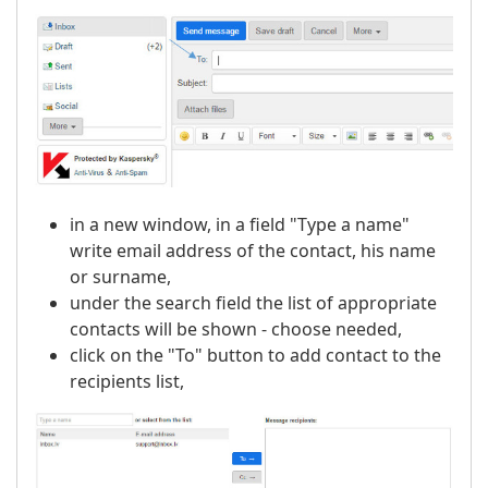
in a new window, in a field "Type a name"
write email address of the contact, his name
or surname,
under the search field the list of appropriate
contacts will be shown - choose needed,
click on the "To" button to add contact to the
recipients list,