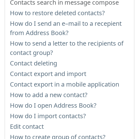
Contacts search in message compose
How to restore deleted contacts?
How do I send an e–mail to a recepient
from Address Book?
How to send a letter to the recipients of
contact group?
Contact deleting
Contact export and import
Contact export in a mobile application
How to add a new contact?
How do I open Address Book?
How do I import contacts?
Edit contact
How to create group of contacts?