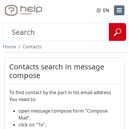
EN
Home
Contacts
Contacts search in message
compose
To find contact by the part in his email address
You need to:
open message compose form "Compose
Mail",
click on "To",