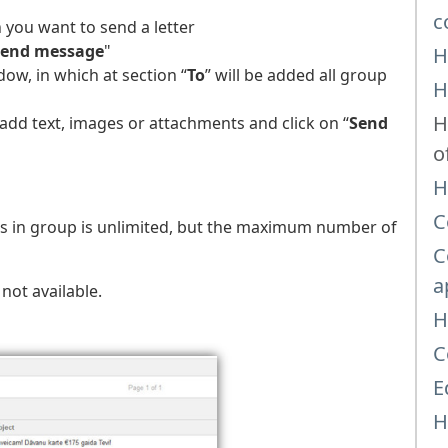
c
 you want to send a letter
Send message
"
H
ow, in which at section “
To
” will be added all group
H
H
 add text, images or attachments and click on “
Send
o
H
C
ts in group is unlimited, but the maximum number of
C
a
s not available.
H
C
E
H