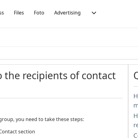
ss
Files
Foto
Advertising
 the recipients of contact
H
m
H
 group, you need to take these steps:
r
 Contact section
C