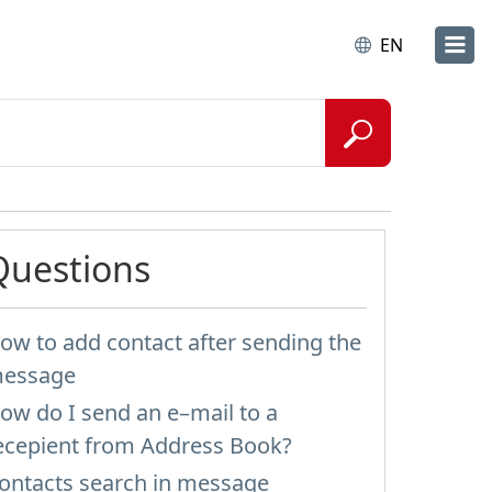
EN
Questions
ow to add contact after sending the
essage
ow do I send an e–mail to a
ecepient from Address Book?
ontacts search in message