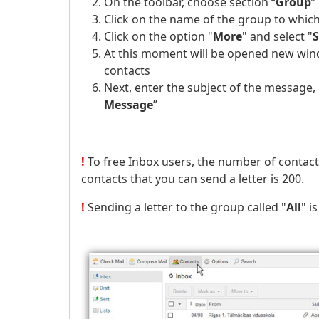
On the toolbar, choose section “
Group
”
Click on the name of the group to which
Click on the option "
More
" and select "
At this moment will be opened new wind
contacts
Next, enter the subject of the message,
Message
”
!
To free Inbox users, the number of contac
contacts that you can send a letter is 200.
!
Sending a letter to the group called "
All
" i