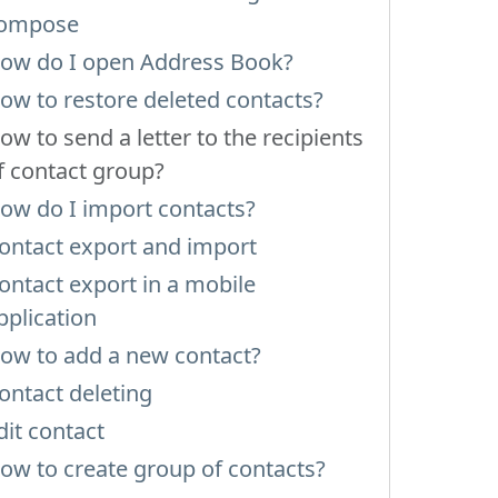
ompose
ow do I open Address Book?
ow to restore deleted contacts?
ow to send a letter to the recipients
f contact group?
ow do I import contacts?
ontact export and import
ontact export in a mobile
pplication
ow to add a new contact?
ontact deleting
dit contact
ow to create group of contacts?