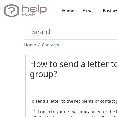
Home
E-mail
Busine
Home
Contacts
How to send a letter to
group?
To send a letter to the recipients of contact
Log in to your e-mail box and enter the