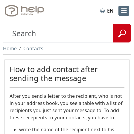
EN
Home
Contacts
How to add contact after
sending the message
After you send a letter to the recipient, who is not
in your address book, you see a table with a list of
recipients you just sent your message to. To add
these recepients to your contacts, you have to:
write the name of the recipient next to his