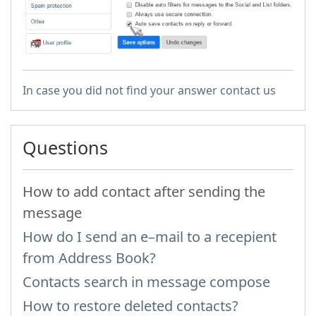
In case you did not find your answer contact us
Questions
How to add contact after sending the
message
How do I send an e–mail to a recepient
from Address Book?
Contacts search in message compose
How to restore deleted contacts?