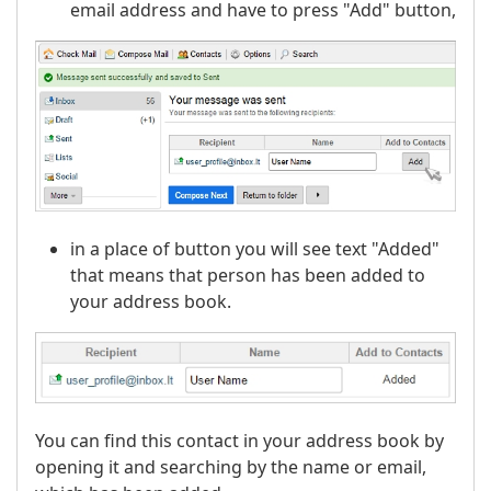
email address and have to press "Add" button,
in a place of button you will see text "Added"
that means that person has been added to
your address book.
You can find this contact in your address book by
opening it and searching by the name or email,