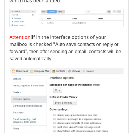
which has been added.
Attention!
If in the interface options of your
mailbox is checked "
Auto save contacts on reply or
forward", then after sending an email, contacts will be
saved automatically.