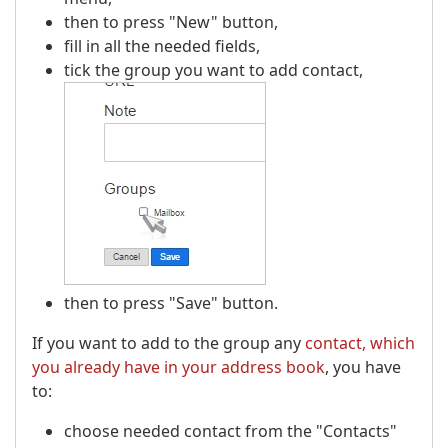
then to press "New" button,
fill in all the needed fields,
tick the group you want to add contact,
then to press "Save" button.
If you want to add to the group any
contact, which
you already have in your address book
, you have
to:
choose needed contact from the "Contacts"