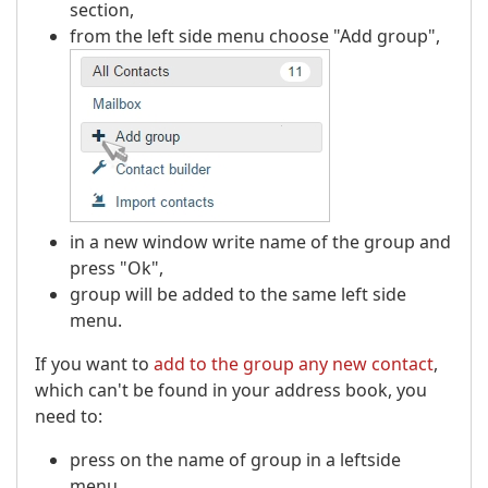
section,
from the left side menu choose "Add group",
in a new window write name of the group and
press "Ok",
group will be added to the same left side
menu.
If you want to
add to the group any new contact
,
which can't be found in your address book, you
need to:
press on the name of group in a leftside
menu,