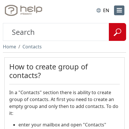
EN
Home
Contacts
How to create group of
contacts?
In a "Contacts" section there is ability to create
group of contacts. At first you need to create an
empty group and only then to add contacts. To do
it:
enter your mailbox and open "Contacts"