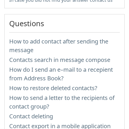
In case you did not find your answer contact us
Questions
How to add contact after sending the
message
Contacts search in message compose
How do I send an e–mail to a recepient
from Address Book?
How to restore deleted contacts?
How to send a letter to the recipients of
contact group?
Contact deleting
Contact export in a mobile application