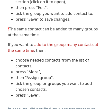
section (click on it to open),
then press "Edit",
tick the group you want to add contact to,
press "Save" to save changes.
!
The same contact can be added to many groups
at the same time.
If you want to
add to the group many contacts at
the same time
, then:
choose needed contacts from the list of
contacts,
press "More",
then "Assign group",
tick the group or groups you want to add
chosen contacts,
press "Save".