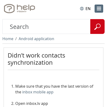
EN
Home
Android application
Didn’t work contacts
synchronization
Make sure that you have the last version of
the
inbox mobile app
Open inbox.lv app