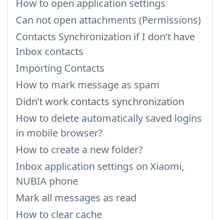
How to open application settings
Can not open attachments (Permissions)
Contacts Synchronization if I don’t have
Inbox contacts
Importing Contacts
How to mark message as spam
Didn’t work contacts synchronization
How to delete automatically saved logins
in mobile browser?
How to create a new folder?
Inbox application settings on Xiaomi,
NUBIA phone
Mark all messages as read
How to clear cache