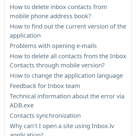
How to delete inbox contacts from
mobile phone address book?
How to find out the current version of the
application
Problems with opening e-mails
How to delete all contacts from the Inbox
Contacts through mobile version?
How to change the application language
Feedback for Inbox team
Technical information about the error via
ADB.exe
Contacts synchronization
Why can't I open a site using Inbox.lv
application?