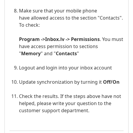
Make sure that your mobile phone
have allowed access to the section "Contacts".
To check:
Program ->
Inbox.lv
-> Permissions
. You must
have access permission to sections
"
Memory
" and "
Contacts
"
Logout and login into your
inbox a
ccount
Update synchronization by turning it
Off/
On
Check the results. If the steps above have not
helped, please write your question to the
customer support department.