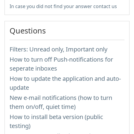
In case you did not find your answer contact us
Questions
Filters: Unread only, Important only
How to turn off Push-notifications for
seperate inboxes
How to update the application and auto-
update
New e-mail notifications (how to turn
them on/off, quiet time)
How to install beta version (public
testing)