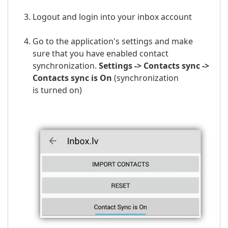
Logout and login into your inbox account
Go to the application's settings and make
sure that you have enabled contact
synchronization.
Settings -> Contacts sync ->
Contacts sync is On
(
synchronization
is
turned on)