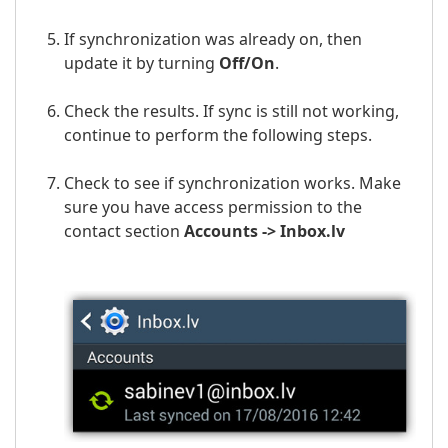
If synchronization was already on, then
update it by turning
Off/On
.
Check the results. If sync is still not working,
continue to perform the following steps.
Check to see if synchronization works. Make
sure you have access permission to the
contact section
Accounts ->
Inbox.lv