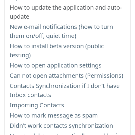
How to update the application and auto-
update
New e-mail notifications (how to turn
them on/off, quiet time)
How to install beta version (public
testing)
How to open application settings
Can not open attachments (Permissions)
Contacts Synchronization if I don’t have
Inbox contacts
Importing Contacts
How to mark message as spam
Didn’t work contacts synchronization