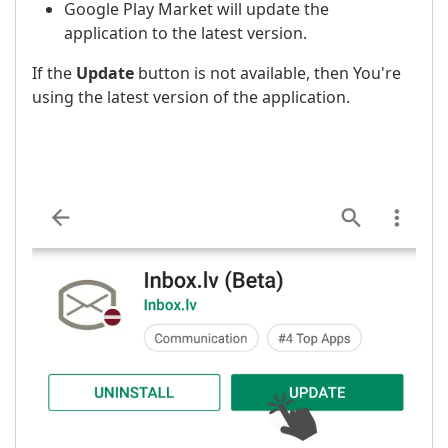
Google Play Market will update the
application to the latest version.
If the
Update
button is not available, then You're
using the latest version of the application.