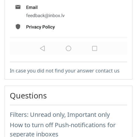
In case you did not find your answer contact us
Questions
Filters: Unread only, Important only
How to turn off Push-notifications for
seperate inboxes