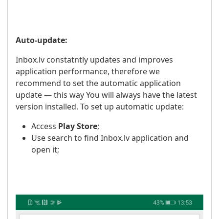
Auto-update:
Inbox.lv constatntly updates and improves
application performance, therefore we
recommend to set the automatic application
update — this way You will always have the latest
version installed. To set up automatic update:
Access
Play Store
;
Use search to find Inbox.lv application and
open it;