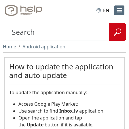
EN
Home
Android application
How to update the application
and auto-update
To update the application manually:
Access Google Play Market;
Use search to find
Inbox.lv
application;
Open the application and tap
the
Update
button if it is available;