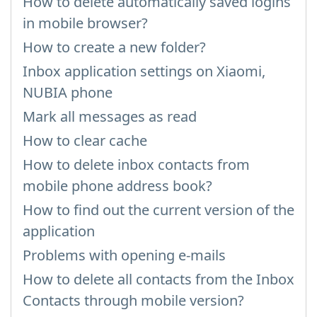
How to delete automatically saved logins
in mobile browser?
How to create a new folder?
Inbox application settings on Xiaomi,
NUBIA phone
Mark all messages as read
How to clear cache
How to delete inbox contacts from
mobile phone address book?
How to find out the current version of the
application
Problems with opening e-mails
How to delete all contacts from the Inbox
Contacts through mobile version?