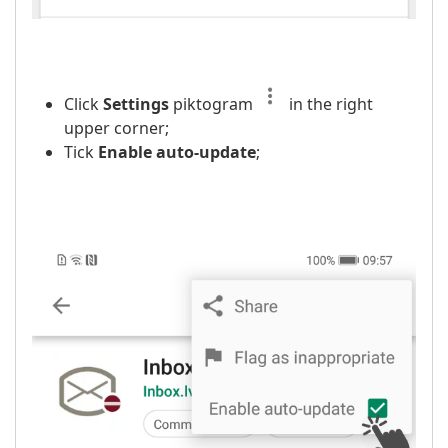
Click
Settings
piktogram
in the right
upper corner;
Tick
Enable auto-update
;