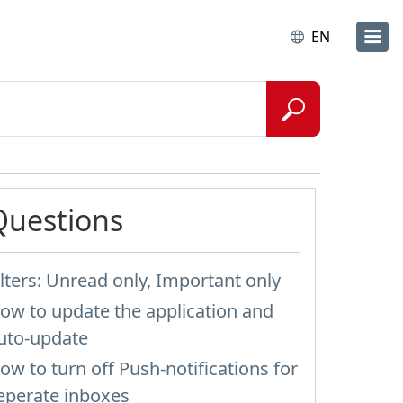
EN
Questions
ilters: Unread only, Important only
ow to update the application and
uto-update
ow to turn off Push-notifications for
eperate inboxes