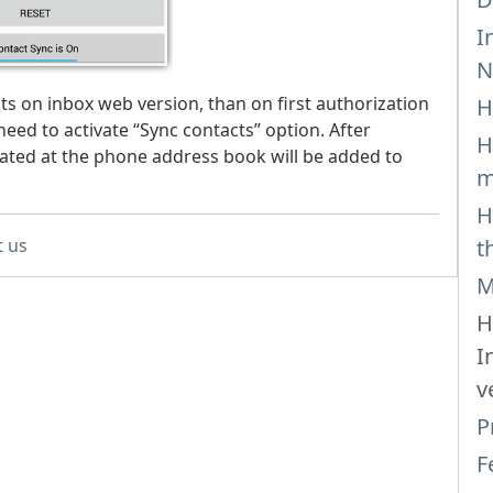
I
N
s on inbox web version, than on first authorization
H
need to activate “Sync contacts” option. After
H
cated at the phone address book will be added to
m
H
t us
t
M
H
I
v
P
F