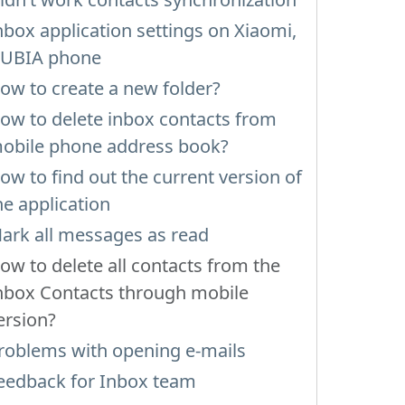
nbox application settings on Xiaomi,
UBIA phone
ow to create a new folder?
ow to delete inbox contacts from
obile phone address book?
ow to find out the current version of
he application
ark all messages as read
ow to delete all contacts from the
nbox Contacts through mobile
ersion?
roblems with opening e-mails
eedback for Inbox team