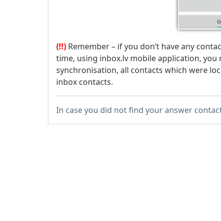
(!!)
Remember – if you don’t have any contact
time, using inbox.lv mobile application, you 
synchronisation, all contacts which were lo
inbox contacts.
In case you did not find your answer contac