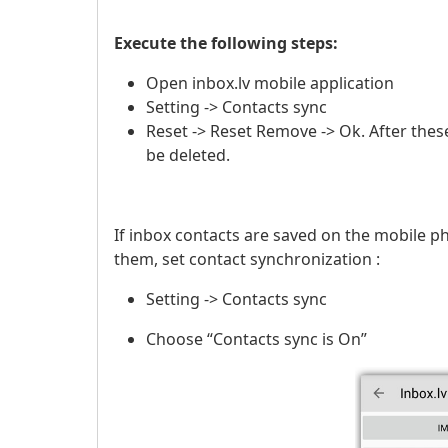
Execute the following steps:
Open inbox.lv mobile application
Setting -> Contacts sync
Reset -> Reset Remove -> Ok. After these
be deleted.
If inbox contacts are saved on the mobile p
them, set contact synchronization :
Setting -> Contacts sync
Choose “Contacts sync is On”