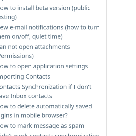
ow to install beta version (public
esting)
ew e-mail notifications (how to turn
hem on/off, quiet time)
an not open attachments
Permissions)
ow to open application settings
mporting Contacts
ontacts Synchronization if I don’t
ave Inbox contacts
ow to delete automatically saved
ogins in mobile browser?
ow to mark message as spam
idn’t work contacts synchronization