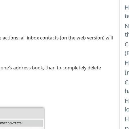
H
t
N
t
 actions, all inbox contacts (on the web version) will
C
(
H
hone’s address book, than to completely delete
I
C
h
H
l
H
D