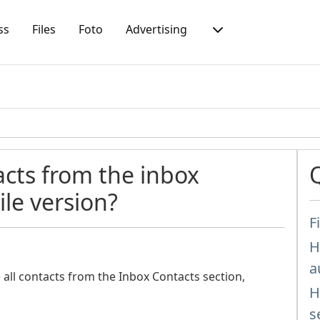
ss
Files
Foto
Advertising
acts from the inbox
le version?
F
H
a
e all contacts from the Inbox Contacts section,
H
s