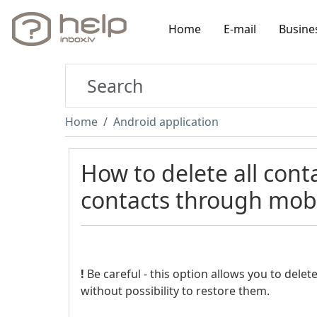
Home
E-mail
Busine
Home
Android application
How to delete all cont
contacts through mobi
!
Be careful - this option allows you to delet
without possibility to restore them.