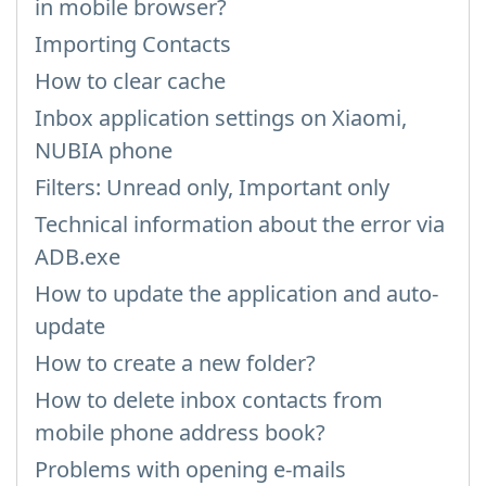
in mobile browser?
Importing Contacts
How to clear cache
Inbox application settings on Xiaomi,
NUBIA phone
Filters: Unread only, Important only
Technical information about the error via
ADB.exe
How to update the application and auto-
update
How to create a new folder?
How to delete inbox contacts from
mobile phone address book?
Problems with opening e-mails