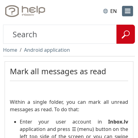
EN
Home
Android application
Mark all messages as read
Within a single folder, you can mark all unread
messages as read. To do that:
Enter your user account in
Inbox.lv
application and press ☰ (menu) button on the
left top side of the screen or you can swipe