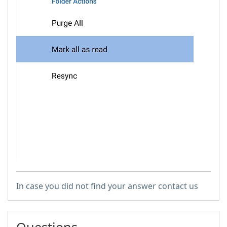
In case you did not find your answer contact us