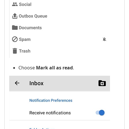
Choose
Mark all as read
.