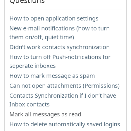
Questions
How to open application settings
New e-mail notifications (how to turn
them on/off, quiet time)
Didn’t work contacts synchronization
How to turn off Push-notifications for
seperate inboxes
How to mark message as spam
Can not open attachments (Permissions)
Contacts Synchronization if I don’t have
Inbox contacts
Mark all messages as read
How to delete automatically saved logins