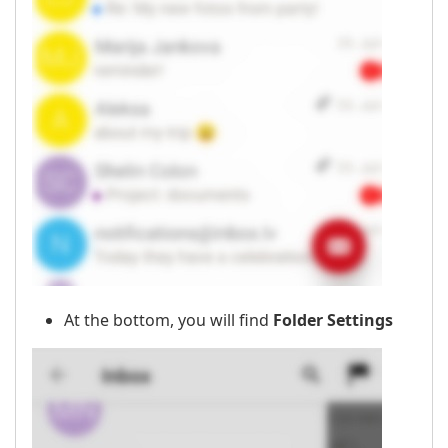
At the bottom, you will find
Folder Settings