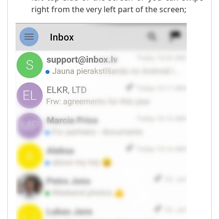
right from the very left part of the screen;