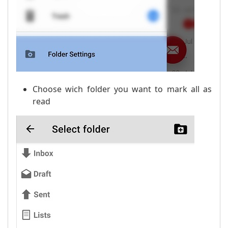
Choose wich folder you want to mark all as
read