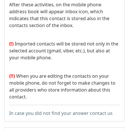
After these activities, on the mobile phone
address book will appear inbox icon, which
indicates that this contact is stored also in the
contacts section of the inbox.
(!)
Imported contacts will be stored not only in the
selected account (gmail, viber, etc.), but also at
your mobile phone.
(!!)
When you are editing the contacts on your
mobile phone, do not forget to make changes to
all providers who store information about this
contact.
In case you did not find your answer contact us