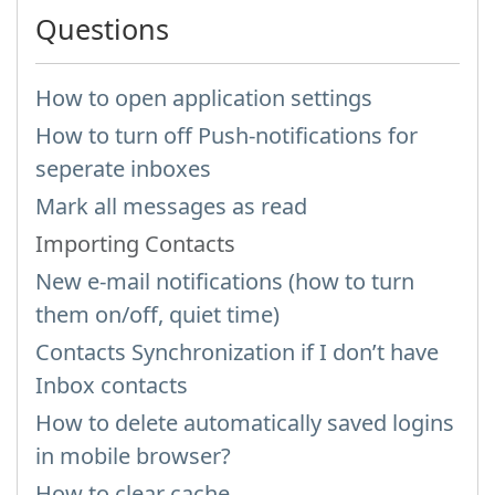
Questions
How to open application settings
How to turn off Push-notifications for
seperate inboxes
Mark all messages as read
Importing Contacts
New e-mail notifications (how to turn
them on/off, quiet time)
Contacts Synchronization if I don’t have
Inbox contacts
How to delete automatically saved logins
in mobile browser?
How to clear cache