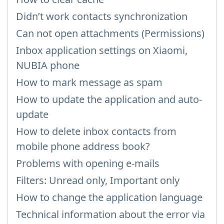
Didn’t work contacts synchronization
Can not open attachments (Permissions)
Inbox application settings on Xiaomi,
NUBIA phone
How to mark message as spam
How to update the application and auto-
update
How to delete inbox contacts from
mobile phone address book?
Problems with opening e-mails
Filters: Unread only, Important only
How to change the application language
Technical information about the error via