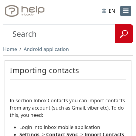
EN
Home
Android application
Importing contacts
In section Inbox Contacts you can import contacts
from any account (such as Gmail, viber etc). To do
this, you need:
Login into inbox mobile application
Settings
->
Contact Sync
->
Import Contacts