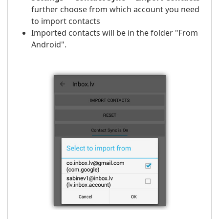
further choose from which account you need
to import contacts
Imported contacts will be in the folder "From
Android".