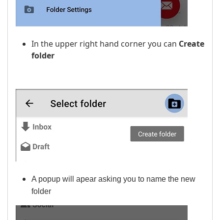
In the upper right hand corner you can
Create
folder
A popup will apear asking you to name the new
folder