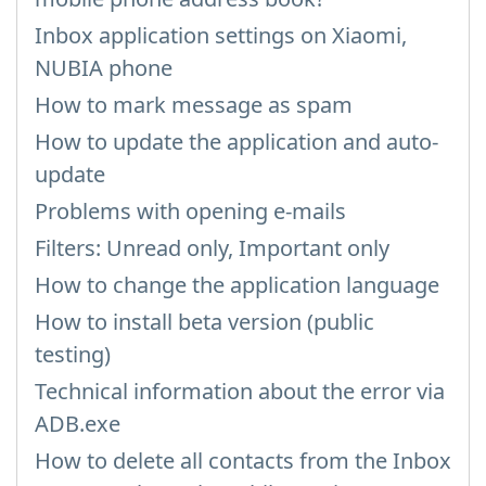
Inbox application settings on Xiaomi,
NUBIA phone
How to mark message as spam
How to update the application and auto-
update
Problems with opening e-mails
Filters: Unread only, Important only
How to change the application language
How to install beta version (public
testing)
Technical information about the error via
ADB.exe
How to delete all contacts from the Inbox