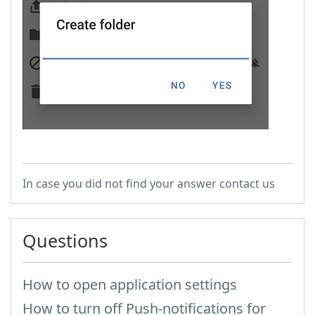
In case you did not find your answer contact us
Questions
How to open application settings
How to turn off Push-notifications for