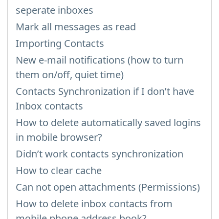
seperate inboxes
Mark all messages as read
Importing Contacts
New e-mail notifications (how to turn
them on/off, quiet time)
Contacts Synchronization if I don’t have
Inbox contacts
How to delete automatically saved logins
in mobile browser?
Didn’t work contacts synchronization
How to clear cache
Can not open attachments (Permissions)
How to delete inbox contacts from
mobile phone address book?