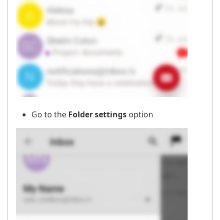
Go to the
Folder settings
option