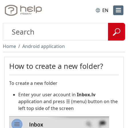
EN
Home
Android application
How to create a new folder?
To create a new folder
Enter your user account in
Inbox.lv
application and press ☰ (menu) button on the
left top side of the screen