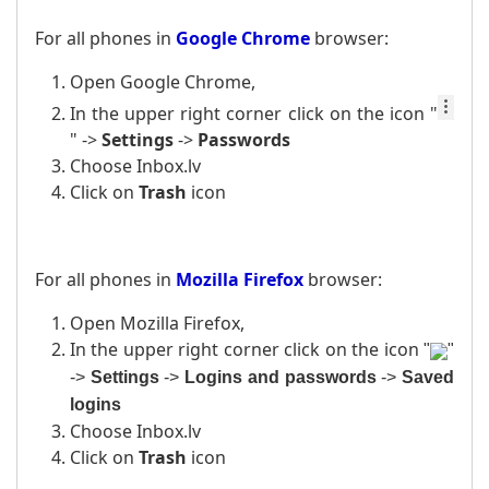
For all phones in
Google Chrome
browser:
Open Google Chrome,
In the upper right corner click on the icon
"
" ->
Settings
->
Passwords
Choose Inbox.lv
Click on
Trash
icon
For all phones in
Mozilla Firefox
browser:
Open Mozilla Firefox,
In the upper right corner click on the icon
"
"
->
Settings
->
Logins and passwords
->
Saved
logins
Choose Inbox.lv
Click on
Trash
icon