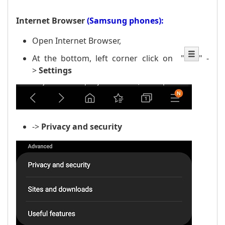
Internet Browser
(Samsung phones):
Open Internet Browser,
At the bottom, left corner click on
"
" -
>
Settings
->
Privacy
and security