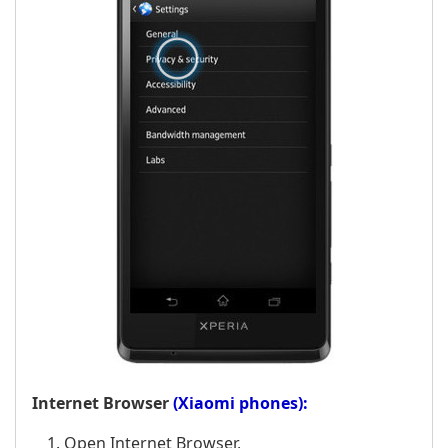
Internet Browser
(Xiaomi phones):
Open Internet Browser,