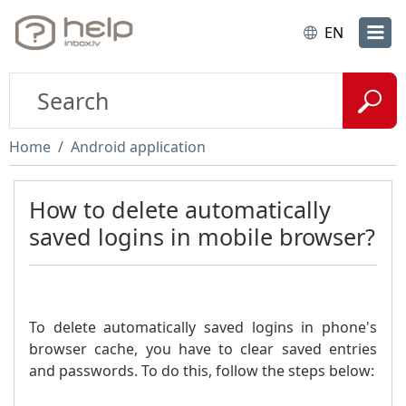
EN
Home
Android application
How to delete automatically
saved logins in mobile browser?
To delete automatically saved logins in phone's
browser cache, you have to clear saved entries
and passwords. To do this, follow the steps below: