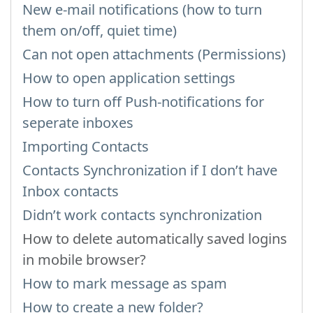
New e-mail notifications (how to turn
them on/off, quiet time)
Can not open attachments (Permissions)
How to open application settings
How to turn off Push-notifications for
seperate inboxes
Importing Contacts
Contacts Synchronization if I don’t have
Inbox contacts
Didn’t work contacts synchronization
How to delete automatically saved logins
in mobile browser?
How to mark message as spam
How to create a new folder?