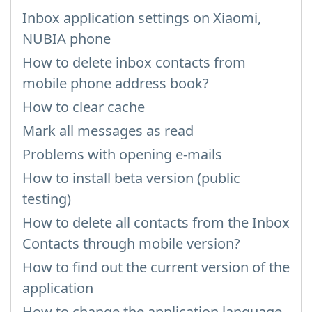
Inbox application settings on Xiaomi,
NUBIA phone
How to delete inbox contacts from
mobile phone address book?
How to clear cache
Mark all messages as read
Problems with opening e-mails
How to install beta version (public
testing)
How to delete all contacts from the Inbox
Contacts through mobile version?
How to find out the current version of the
application
How to change the application language