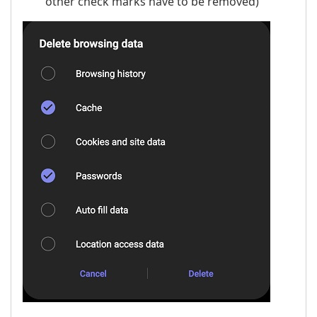
other check marks have to be removed)