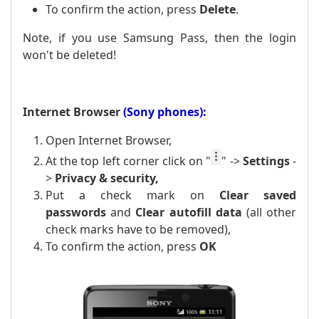
To confirm the action, press
Delete
.
Note, if you use Samsung Pass, then the login
won't be deleted!
Internet Browser
(Sony phones):
Open Internet Browser,
At the top left corner click on
"
" ->
Settings
-
>
Privacy & security,
Put a
check mark
on
Clear saved
passwords
and
Clear
autofill data
(all other
check marks have to be removed),
To confirm the action, press
OK