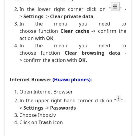
In the lower right corner click on
"
" -
>
Settings
->
Clear private data
,
In the menu you need to
choose function
Clear cache
-> confirm the
action with
OK
,
In the menu you need to
choose function
Clear browsing data
-
>
confirm the action with
OK.
Internet Browser
(Huawi phones):
Open Internet Browser
In the upper right hand corner click on
"
" -
>
Settings
->
Passwords
Choose Inbox.lv
Click on
Trash
icon