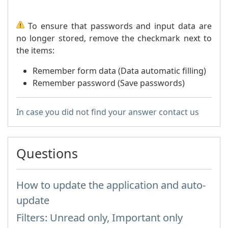
To ensure that passwords and input data are
no longer stored, remove the checkmark next to
the items:
Remember form data (Data automatic filling)
Remember password (Save passwords)
In case you did not find your answer contact us
Questions
How to update the application and auto-
update
Filters: Unread only, Important only