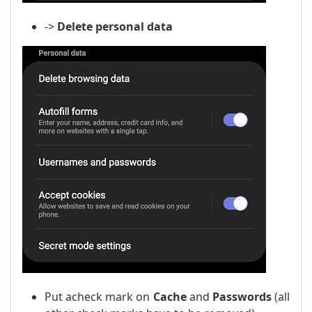
->
Delete personal data
Put a
check mark
on
Cache
and
Passwords
(all