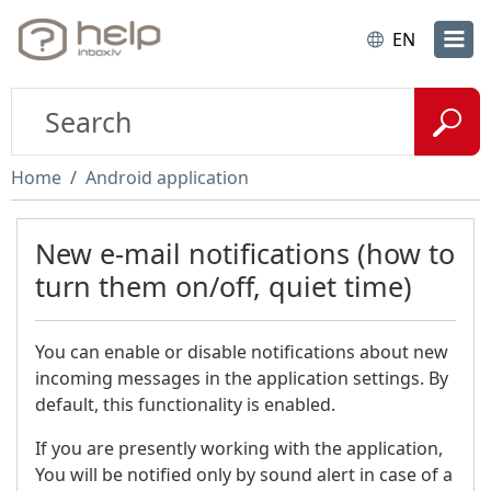
EN
Home
Android application
New e-mail notifications (how to
turn them on/off, quiet time)
You can enable or disable notifications about new
incoming messages in the application settings. By
default, this functionality is enabled.
If you are presently working with the application,
You will be notified only by sound alert in case of a