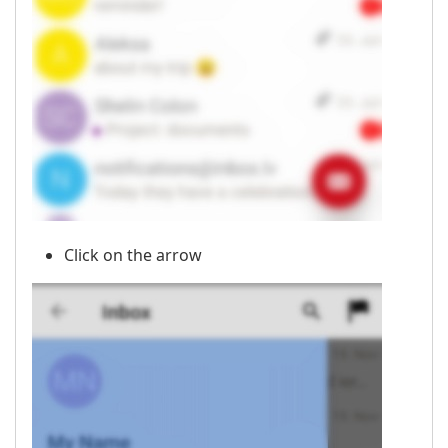
Click on the arrow