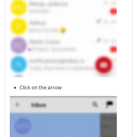
Click on the arrow