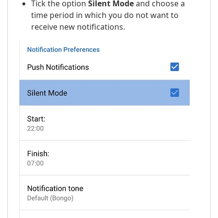
Tick the option
Silent Mode
and choose a
time period in which you do not want to
receive new notifications.