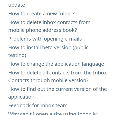
update
How to create a new folder?
How to delete inbox contacts from
mobile phone address book?
Problems with opening e-mails
How to install beta version (public
testing)
How to change the application language
How to delete all contacts from the Inbox
Contacts through mobile version?
How to find out the current version of the
application
Feedback for Inbox team
Why can't I open a site using Inbox.lv