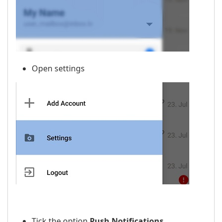
Open settings
Tick the option
Push Notifications
.