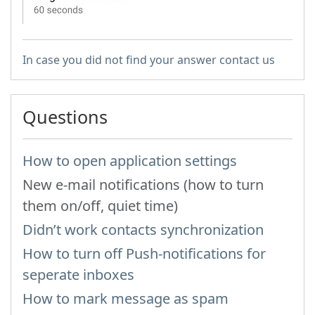
In case you did not find your answer contact us
Questions
How to open application settings
New e-mail notifications (how to turn
them on/off, quiet time)
Didn’t work contacts synchronization
How to turn off Push-notifications for
seperate inboxes
How to mark message as spam