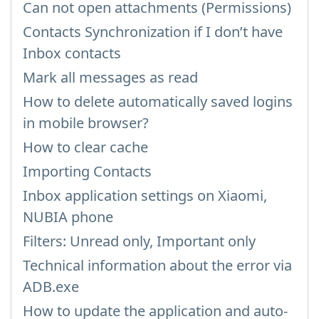
Can not open attachments (Permissions)
Contacts Synchronization if I don’t have
Inbox contacts
Mark all messages as read
How to delete automatically saved logins
in mobile browser?
How to clear cache
Importing Contacts
Inbox application settings on Xiaomi,
NUBIA phone
Filters: Unread only, Important only
Technical information about the error via
ADB.exe
How to update the application and auto-