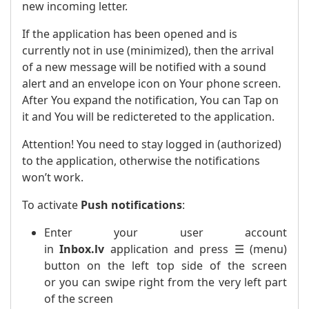
new incoming letter.
If the application has been opened and is
currently not in use (minimized), then the arrival
of a new message will be notified with a sound
alert and an envelope icon on Your phone screen.
After You expand the notification, You can Tap on
it and You will be redictereted to the application.
Attention! You need to stay logged in (authorized)
to the application, otherwise the notifications
won’t work.
To activate
Push notifications
:
Enter your user account
in
Inbox.lv
application and press ☰ (menu)
button on the left top side of the screen
or you can swipe right from the very left part
of the screen