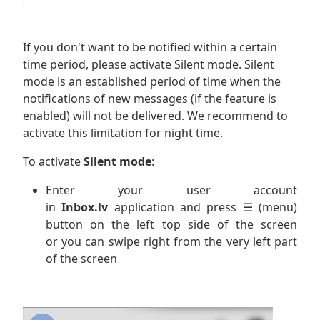
If you don't want to be notified within a certain
time period, please activate Silent mode. Silent
mode is an established period of time when the
notifications of new messages (if the feature is
enabled) will not be delivered. We recommend to
activate this limitation for night time.
To activate
Silent mode
:
Enter your user account
in
Inbox.lv
application and press ☰ (menu)
button on the left top side of the screen
or you can swipe right from the very left part
of the screen