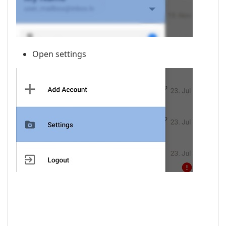
Open settings