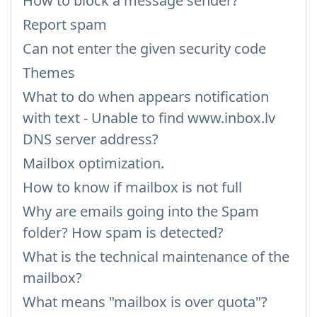
How to block a message sender?
Report spam
Can not enter the given security code
Themes
What to do when appears notification
with text - Unable to find www.inbox.lv
DNS server address?
Mailbox optimization.
How to know if mailbox is not full
Why are emails going into the Spam
folder? How spam is detected?
What is the technical maintenance of the
mailbox?
What means "mailbox is over quota"?