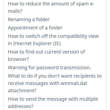
How to reduce the amount of spam e-
mails?
Renaming a folder
Appointment of a folder
How to switch off the compatibility view
in Internet Explorer (IE)
How to find out current version of
browser?
Warning for password transmission.
What to do if you don't want recipients to
receive messages with winmail.dat
attachment?
How to send the message with multiple
addresses?