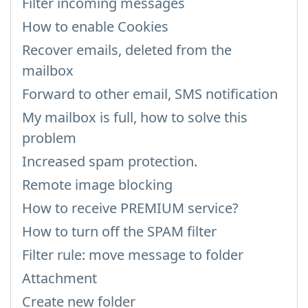
Filter incoming messages
How to enable Cookies
Recover emails, deleted from the
mailbox
Forward to other email, SMS notification
My mailbox is full, how to solve this
problem
Increased spam protection.
Remote image blocking
How to receive PREMIUM service?
How to turn off the SPAM filter
Filter rule: move message to folder
Attachment
Create new folder