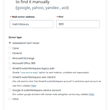
to find it manually
(
google
,
yahoo
,
yandex
,
aol
)