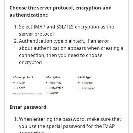
Choose the server protocol, encryption and
authentication::
Select IMAP and SSL/TLS encryption as the
server protocol
Authentication type plaintext, if an error
about authentication appears when creating a
connection, then you need to choose
encrypted
Enter password:
When entering the password, make sure that
you use the special password for the IMAP