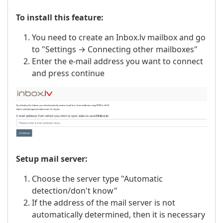
To install this feature:
You need to create an Inbox.lv mailbox and go
to "Settings → Connecting other mailboxes"
Enter the e-mail address you want to connect
and press continue
Setup mail server:
Choose the server type "Automatic
detection/don't know"
If the address of the mail server is not
automatically determined, then it is necessary