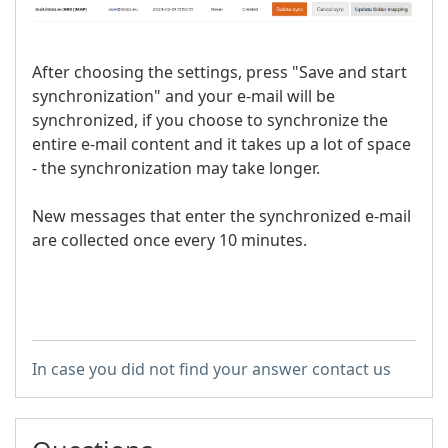
After choosing the settings, press "Save and start
synchronization" and your e-mail will be
synchronized, if you choose to synchronize the
entire e-mail content and it takes up a lot of space
- the synchronization may take longer.
New messages that enter the synchronized e-mail
are collected once every 10 minutes.
In case you did not find your answer contact us