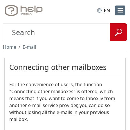
EN
Home
E-mail
Connecting other mailboxes
For the convenience of users, the function
"Connecting other mailboxes" is offered, which
means that if you want to come to Inbox.lv from
another e-mail service provider, you can do so
without losing all the e-mails in your previous
mailbox.