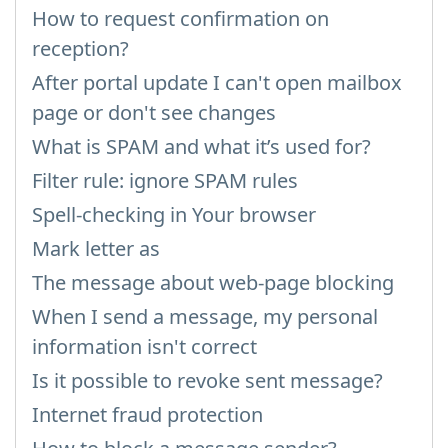
How to request confirmation on
reception?
After portal update I can't open mailbox
page or don't see changes
What is SPAM and what it’s used for?
Filter rule: ignore SPAM rules
Spell-checking in Your browser
Mark letter as
The message about web-page blocking
When I send a message, my personal
information isn't correct
Is it possible to revoke sent message?
Internet fraud protection