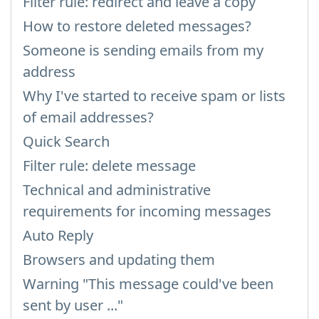
Filter rule: redirect and leave a copy
How to restore deleted messages?
Someone is sending emails from my
address
Why I've started to receive spam or lists
of email addresses?
Quick Search
Filter rule: delete message
Technical and administrative
requirements for incoming messages
Auto Reply
Browsers and updating them
Warning "This message could've been
sent by user ..."