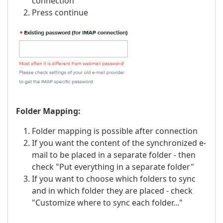
connection
Press continue
Folder Mapping:
Folder mapping is possible after connection
If you want the content of the synchronized e-
mail to be placed in a separate folder - then
check "Put everything in a separate folder"
If you want to choose which folders to sync
and in which folder they are placed - check
"Customize where to sync each folder..."