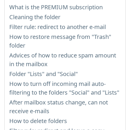
What is the PREMIUM subscription
Cleaning the folder
Filter rule: redirect to another e-mail
How to restore message from "Trash"
folder
Advices of how to reduce spam amount
in the mailbox
Folder "Lists" and "Social"
How to turn off incoming mail auto-
filtering to the folders "Social" and "Lists"
After mailbox status change, can not
receive e-mails
How to delete folders