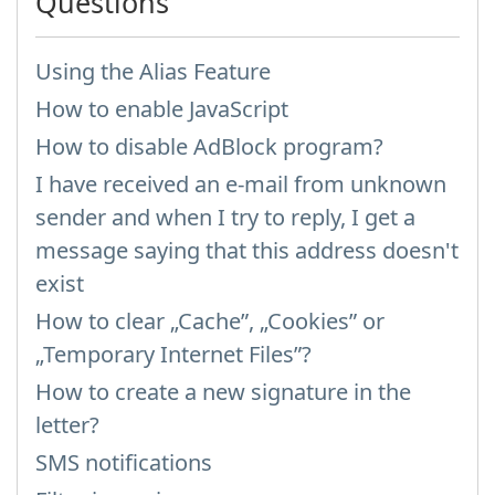
Questions
Using the Alias Feature
How to enable JavaScript
How to disable AdBlock program?
I have received an e-mail from unknown
sender and when I try to reply, I get a
message saying that this address doesn't
exist
How to clear „Cache”, „Cookies” or
„Temporary Internet Files”?
How to create a new signature in the
letter?
SMS notifications