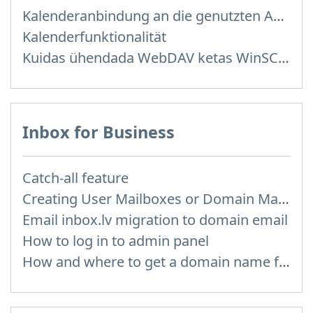
Kalenderanbindung an die genutzten Anwendungen
Kalenderfunktionalität
Kuidas ühendada WebDAV ketas WinSCP programmis Windowsis
Inbox for Business
Catch-all feature
Creating User Mailboxes or Domain Mailboxes
Email inbox.lv migration to domain email
How to log in to admin panel
How and where to get a domain name for my e-mail