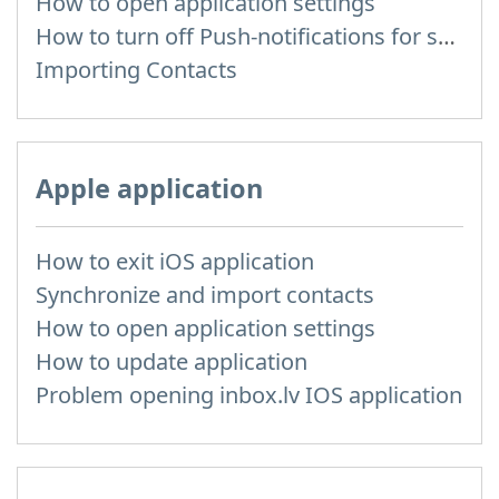
How to open application settings
How to turn off Push-notifications for seperate inboxes
Importing Contacts
Apple application
How to exit iOS application
Synchronize and import contacts
How to open application settings
How to update application
Problem opening inbox.lv IOS application