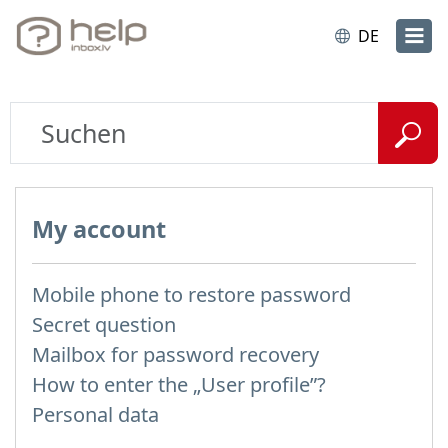
DE
My account
Mobile phone to restore password
Secret question
Mailbox for password recovery
How to enter the „User profile”?
Personal data