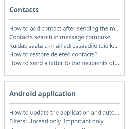
Contacts
How to add contact after sending the message
Contacts search in message compose
Kuidas saata e–mail adressaadile teie kontaktidest?
How to restore deleted contacts?
How to send a letter to the recipients of contact group?
Android application
How to update the application and auto-update
Filters: Unread only, Important only