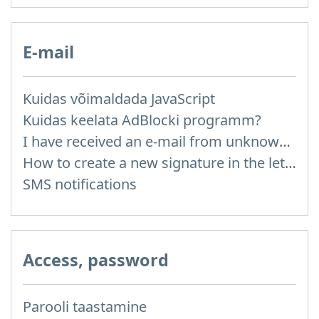
E-mail
Kuidas võimaldada JavaScript
Kuidas keelata AdBlocki programm?
I have received an e-mail from unknown sender and when I try to reply, I get a message saying that this address doesn't exist
How to create a new signature in the letter?
SMS notifications
Access, password
Parooli taastamine