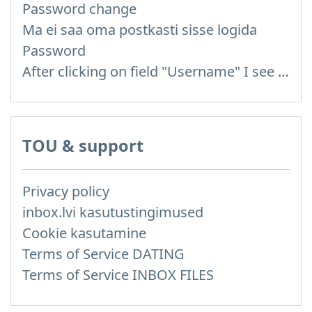
Password change
Ma ei saa oma postkasti sisse logida
Password
After clicking on field "Username" I see a list of users and the "Password" is automatically filled
TOU & support
Privacy policy
inbox.lvi kasutustingimused
Cookie kasutamine
Terms of Service DATING
Terms of Service INBOX FILES