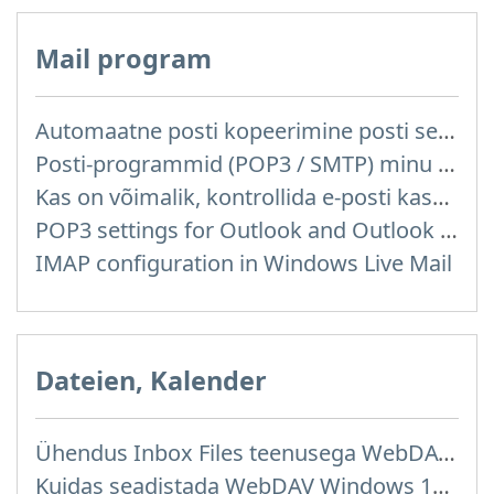
Mail program
Automaatne posti kopeerimine posti server reitelt ja teistelt pakkujatelt (Google / Hotmail / Yahoo) teie postkasti
Posti-programmid (POP3 / SMTP) minu mobiiltelefonis
Kas on võimalik, kontrollida e-posti kasutades posti programme mis on installitud arvutisse või telefoni (Outlook, Thunderbird, TheBat jne.)?
POP3 settings for Outlook and Outlook Express
IMAP configuration in Windows Live Mail
Dateien, Kalender
Ühendus Inbox Files teenusega WebDAV kaudu
Kuidas seadistada WebDAV Windows 11 operatsioonisüsteemis