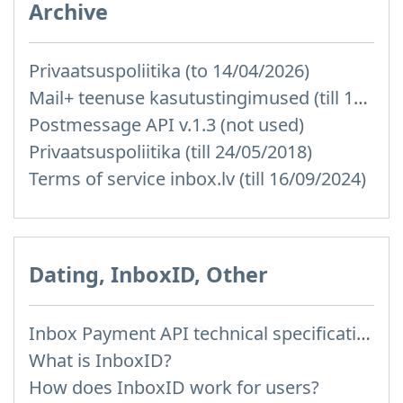
Archive
Privaatsuspoliitika (to 14/04/2026)
Mail+ teenuse kasutustingimused (till 15/07/2019)
Postmessage API v.1.3 (not used)
Privaatsuspoliitika (till 24/05/2018)
Terms of service inbox.lv (till 16/09/2024)
Dating, InboxID, Other
Inbox Payment API technical specification
What is InboxID?
How does InboxID work for users?