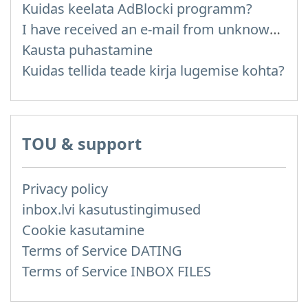
Kuidas keelata AdBlocki programm?
I have received an e-mail from unknown sender and when I try to reply, I get a message saying that this address doesn't exist
Kausta puhastamine
Kuidas tellida teade kirja lugemise kohta?
TOU & support
Privacy policy
inbox.lvi kasutustingimused
Cookie kasutamine
Terms of Service DATING
Terms of Service INBOX FILES