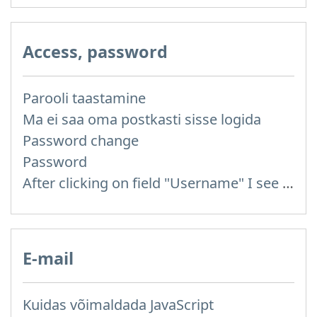
Access, password
Parooli taastamine
Ma ei saa oma postkasti sisse logida
Password change
Password
After clicking on field "Username" I see a list of users and the "Password" is automatically filled
E-mail
Kuidas võimaldada JavaScript