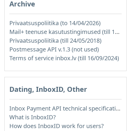
Archive
Privaatsuspoliitika (to 14/04/2026)
Mail+ teenuse kasutustingimused (till 15/07/2019)
Privaatsuspoliitika (till 24/05/2018)
Postmessage API v.1.3 (not used)
Terms of service inbox.lv (till 16/09/2024)
Dating, InboxID, Other
Inbox Payment API technical specification
What is InboxID?
How does InboxID work for users?