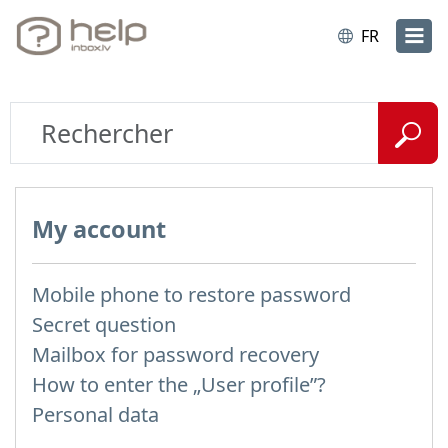
FR
My account
Mobile phone to restore password
Secret question
Mailbox for password recovery
How to enter the „User profile”?
Personal data