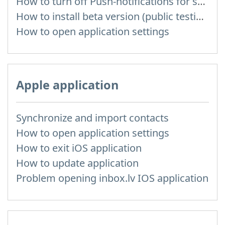
How to turn off Push-notifications for seperate inboxes
How to install beta version (public testing)
How to open application settings
Apple application
Synchronize and import contacts
How to open application settings
How to exit iOS application
How to update application
Problem opening inbox.lv IOS application