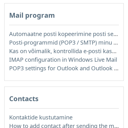
Mail program
Automaatne posti kopeerimine posti server reitelt ja teistelt pakkujatelt (Google / Hotmail / Yahoo) teie postkasti
Posti-programmid (POP3 / SMTP) minu mobiiltelefonis
Kas on võimalik, kontrollida e-posti kasutades posti programme mis on installitud arvutisse või telefoni (Outlook, Thunderbird, TheBat jne.)?
IMAP configuration in Windows Live Mail
POP3 settings for Outlook and Outlook Express
Contacts
Kontaktide kustutamine
How to add contact after sending the message