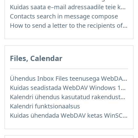
Kuidas saata e–mail adressaadile teie kontaktidest?
Contacts search in message compose
How to send a letter to the recipients of contact group?
Files, Calendar
Ühendus Inbox Files teenusega WebDAV kaudu
Kuidas seadistada WebDAV Windows 11 operatsioonisüsteemis
Kalendri ühendus kasutatud rakendustega
Kalendri funktsionaalsus
Kuidas ühendada WebDAV ketas WinSCP programmis Windowsis