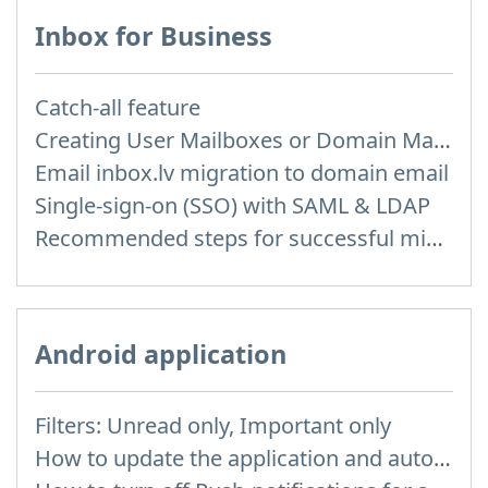
Inbox for Business
Catch-all feature
Creating User Mailboxes or Domain Mailboxes
Email inbox.lv migration to domain email
Single-sign-on (SSO) with SAML & LDAP
Recommended steps for successful migration of existing mailboxes
Android application
Filters: Unread only, Important only
How to update the application and auto-update